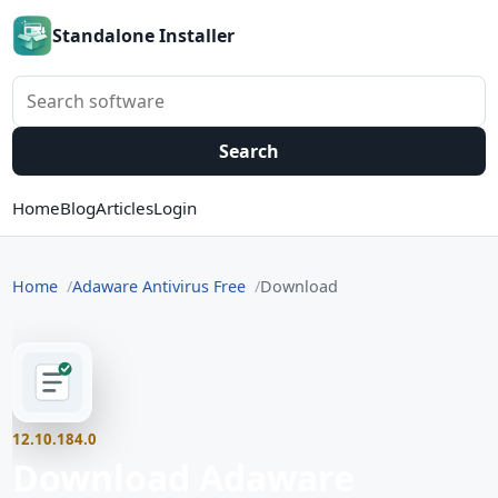
Standalone Installer
Search software
Search
Home
Blog
Articles
Login
Home
Adaware Antivirus Free
Download
12.10.184.0
Download Adaware