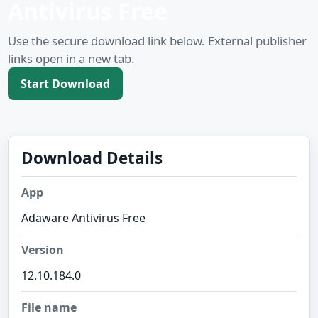
Antivirus Free
Use the secure download link below. External publisher
links open in a new tab.
Start Download
Download Details
App
Adaware Antivirus Free
Version
12.10.184.0
File name