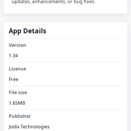
updates, enhancements, or bug fixes.
App Details
Version
1.34
License
Free
File size
1.65MB
Publisher
Jodix Technologies