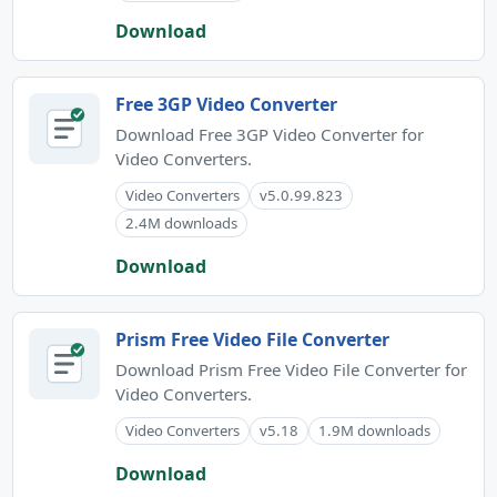
Download
Free 3GP Video Converter
Download Free 3GP Video Converter for
Video Converters.
Video Converters
v5.0.99.823
2.4M downloads
Download
Prism Free Video File Converter
Download Prism Free Video File Converter for
Video Converters.
Video Converters
v5.18
1.9M downloads
Download