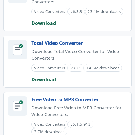
Converters.
Video Converters
v6.3.3
23.1M downloads
Download
Total Video Converter
Download Total Video Converter for Video
Converters.
Video Converters
v3.71
14.5M downloads
Download
Free Video to MP3 Converter
Download Free Video to MP3 Converter for
Video Converters.
Video Converters
v5.1.5.913
3.7M downloads