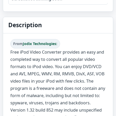
Description
From
Jodix Technologies:
Free iPod Video Converter provides an easy and
completed way to convert all popular video
formats to iPod video. You can enjoy DVD/VCD
and AVI, MPEG, WMV, RM, RMVB, DivX, ASF, VOB
video files in your iPod with few clicks. The
program is a freeware and does not contain any
form of malware, including but not limited to:
spyware, viruses, trojans and backdoors.
Version 1.32 build 852 may include unspecified