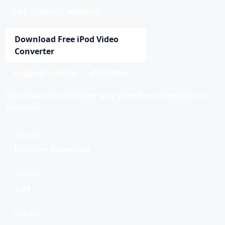
1.34
Free
Windows
Download Free iPod Video
Converter
Suggest update
Publisher
Download the installer any time from Standalone
Installer.
DELIVERY
Installer download
VERSION
1.34
FILE SIZE