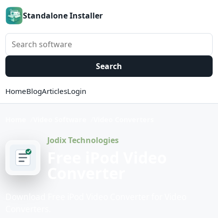
Standalone Installer
Search software
Search
Home
Blog
Articles
Login
Home
Video Software
Video Converters
Jodix Technologies
Free iPod Video
Converter
Download Free iPod Video Converter for Video
Converters.