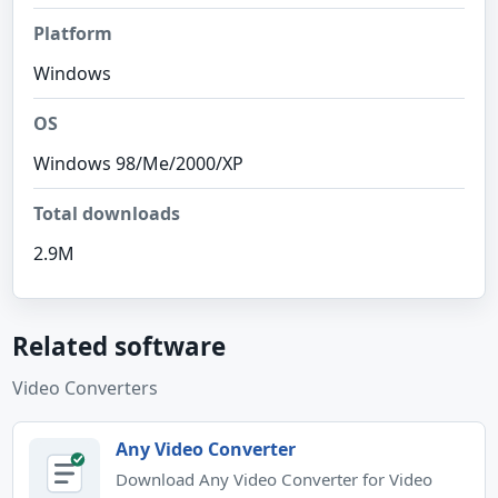
Platform
Windows
OS
Windows 98/Me/2000/XP
Total downloads
2.9M
Related software
Video Converters
Any Video Converter
Download Any Video Converter for Video