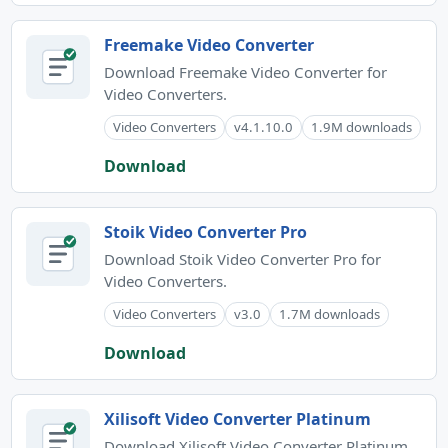
Freemake Video Converter
Download Freemake Video Converter for
Video Converters.
Video Converters
v4.1.10.0
1.9M downloads
Download
Stoik Video Converter Pro
Download Stoik Video Converter Pro for
Video Converters.
Video Converters
v3.0
1.7M downloads
Download
Xilisoft Video Converter Platinum
Download Xilisoft Video Converter Platinum