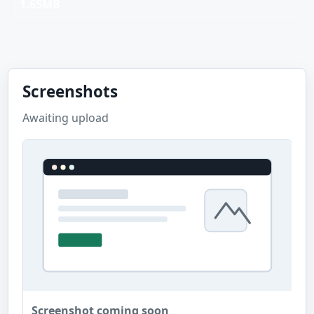
1.65MB
Screenshots
Awaiting upload
Screenshot coming soon