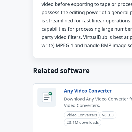
video before exporting to tape or proce
possess the editing power of a general-
is streamlined for fast linear operation
capabilities for processing large numbers
party video filters. VirtualDub is best at
write) MPEG-1 and handle BMP image se
Related software
Any Video Converter
Download Any Video Converter f
Video Converters.
Video Converters
v6.3.3
23.1M downloads