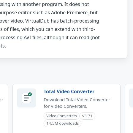
ssing with another program. It does not
purpose editor such as Adobe Premiere, but
s over video. VirtualDub has batch-processing
 of files, which you can extend with third-
 processing AVI files, although it can read (not
ts.
Total Video Converter
or
Download Total Video Converter
for Video Converters.
Video Converters
v3.71
14.5M downloads