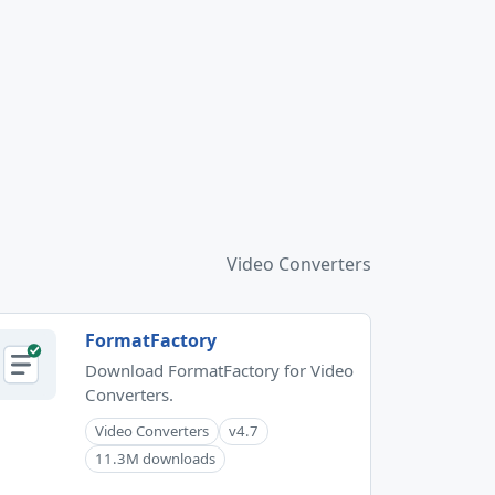
Video Converters
FormatFactory
Download FormatFactory for Video
Converters.
Video Converters
v4.7
11.3M downloads