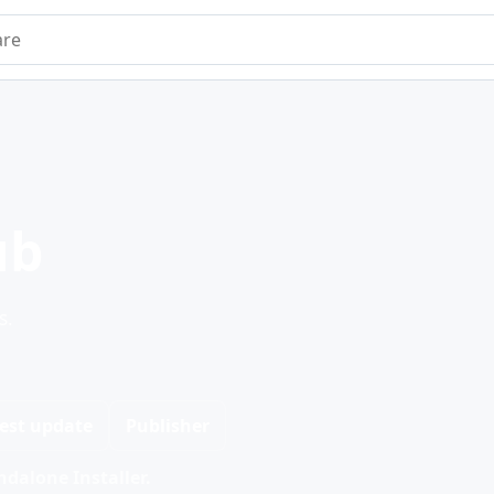
e
ub
s.
est update
Publisher
dalone Installer.