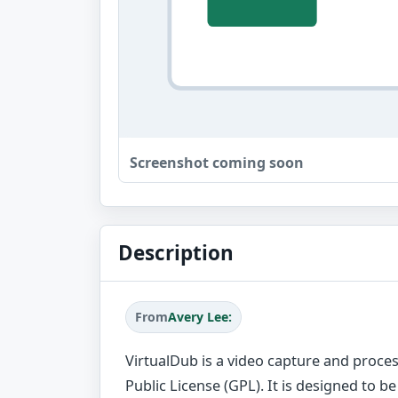
Screenshot coming soon
Description
From
Avery Lee:
VirtualDub is a video capture and proces
Public License (GPL). It is designed to be