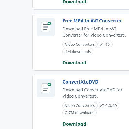
Download
Free MP4 to AVI Converter
Download Free MP4 to AVI
Converter for Video Converters.
Video Converters
v1.15
4M downloads
Download
ConvertXtoDVD
Download ConvertXtoDVD for
Video Converters.
Video Converters
v7.0.0.40
2.7M downloads
Download