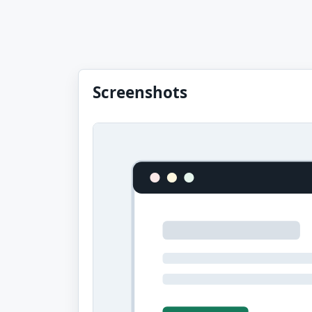
Screenshots