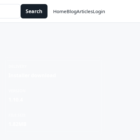
Search
Home
Blog
Articles
Login
DELIVERY
Installer download
VERSION
1.10.4
FILE SIZE
1.82MB