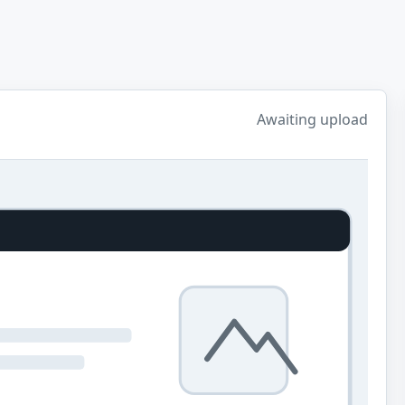
Awaiting upload