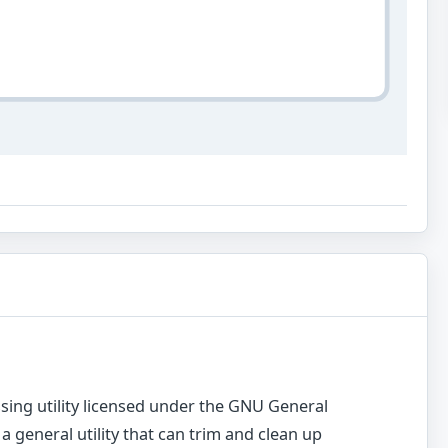
sing utility licensed under the GNU General
 a general utility that can trim and clean up