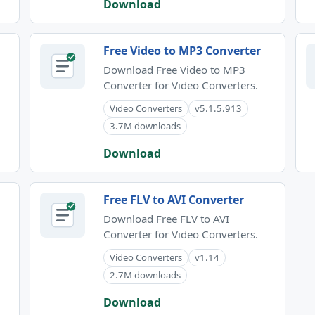
Download
Free Video to MP3 Converter
Download Free Video to MP3
Converter for Video Converters.
Video Converters
v5.1.5.913
3.7M downloads
Download
Free FLV to AVI Converter
Download Free FLV to AVI
Converter for Video Converters.
Video Converters
v1.14
2.7M downloads
Download