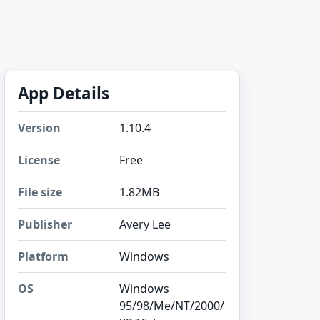
App Details
Version
1.10.4
License
Free
File size
1.82MB
Publisher
Avery Lee
Platform
Windows
OS
Windows
95/98/Me/NT/2000/