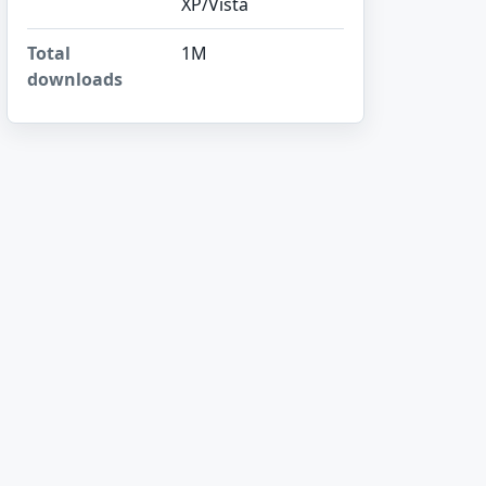
XP/Vista
Total
1M
downloads