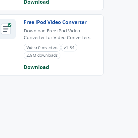
Download
Free iPod Video Converter
Download Free iPod Video
Converter for Video Converters.
Video Converters
v1.34
2.9M downloads
Download