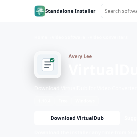
Search softwar
Standalone Installer
Home
Video Software
Video Converters
Avery Lee
VirtualD
Download VirtualDub for Video Converter
1.10.4
Free
Windows
Download VirtualDub
Sugg
Download the installer any time from Stan