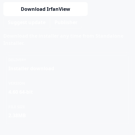
Download IrfanView
Suggest update
Publisher
Download the installer any time from Standalone
Installer.
DELIVERY
Installer download
VERSION
4.60 64-bit
FILE SIZE
2.38MB