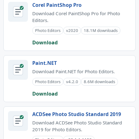
Corel PaintShop Pro
Download Corel PaintShop Pro for Photo
Editors.
Photo Editors
v2020
18.1M downloads
Download
Paint.NET
Download Paint.NET for Photo Editors.
Photo Editors
v4.2.0
8.6M downloads
Download
ACDSee Photo Studio Standard 2019
Download ACDSee Photo Studio Standard
2019 for Photo Editors.