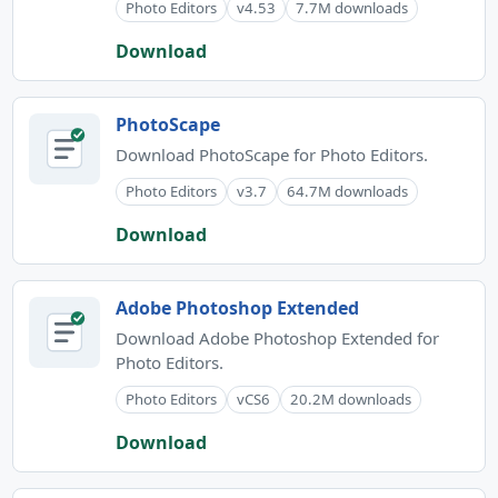
Photo Editors
v4.53
7.7M downloads
Download
PhotoScape
Download PhotoScape for Photo Editors.
Photo Editors
v3.7
64.7M downloads
Download
Adobe Photoshop Extended
Download Adobe Photoshop Extended for
Photo Editors.
Photo Editors
vCS6
20.2M downloads
Download