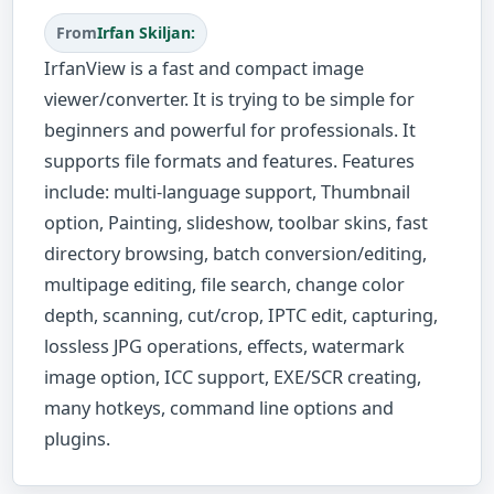
From
Irfan Skiljan:
IrfanView is a fast and compact image
viewer/converter. It is trying to be simple for
beginners and powerful for professionals. It
supports file formats and features. Features
include: multi-language support, Thumbnail
option, Painting, slideshow, toolbar skins, fast
directory browsing, batch conversion/editing,
multipage editing, file search, change color
depth, scanning, cut/crop, IPTC edit, capturing,
lossless JPG operations, effects, watermark
image option, ICC support, EXE/SCR creating,
many hotkeys, command line options and
plugins.