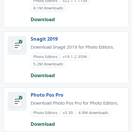
Photo Editors
v22.1.1.1159
8.1M downloads
Download
Snagit 2019
Download Snagit 2019 for Photo Editors.
Photo Editors
v19.1.2.3596
5.2M downloads
Download
Photo Pos Pro
Download Photo Pos Pro for Photo Editors.
Photo Editors
v3.30
4.9M downloads
Download