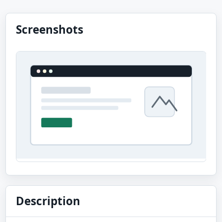
Screenshots
Description