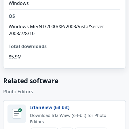
Windows
OS
Windows Me/NT/2000/XP/2003/Vista/Server
2008/7/8/10
Total downloads
85.9M
Related software
Photo Editors
IrfanView (64-bit)
Download IrfanView (64-bit) for Photo
Editors.