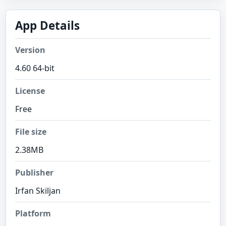
App Details
Version
4.60 64-bit
License
Free
File size
2.38MB
Publisher
Irfan Skiljan
Platform