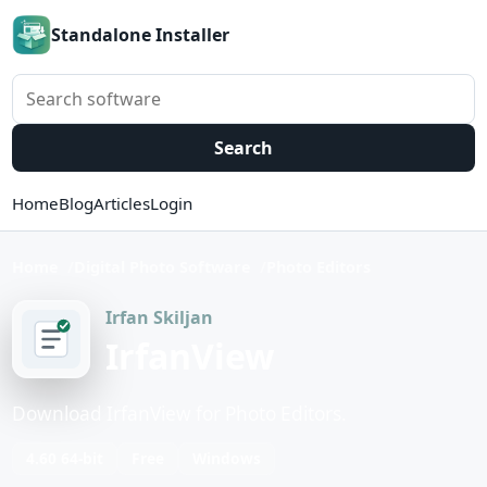
Standalone Installer
Search software
Search
Home
Blog
Articles
Login
Home
Digital Photo Software
Photo Editors
Irfan Skiljan
IrfanView
Download IrfanView for Photo Editors.
4.60 64-bit
Free
Windows