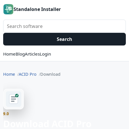
Standalone Installer
Search software
Search
Home
Blog
Articles
Login
Home
ACID Pro
Download
9.0
Download ACID Pro