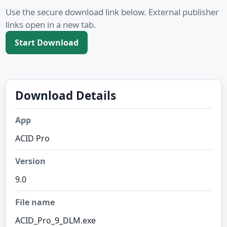
Use the secure download link below. External publisher
links open in a new tab.
Start Download
Download Details
App
ACID Pro
Version
9.0
File name
ACID_Pro_9_DLM.exe