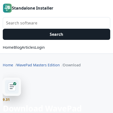
Standalone Installer
Search software
Search
Home
Blog
Articles
Login
Home
WavePad Masters Edition
Download
9.31
Download WavePad