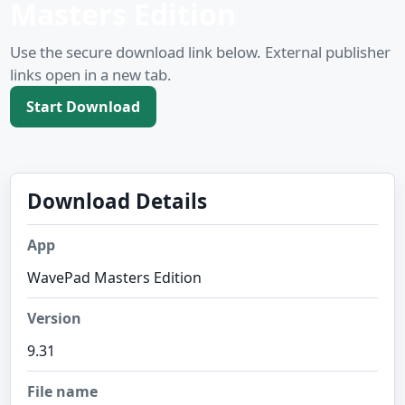
Masters Edition
Use the secure download link below. External publisher
links open in a new tab.
Start Download
Download Details
App
WavePad Masters Edition
Version
9.31
File name