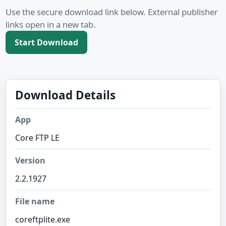
Use the secure download link below. External publisher
links open in a new tab.
Start Download
Download Details
App
Core FTP LE
Version
2.2.1927
File name
coreftplite.exe