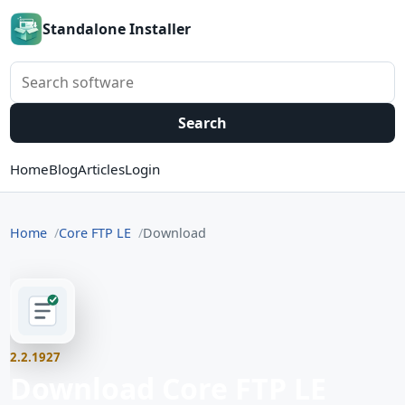
Standalone Installer
Search software
Search
Home
Blog
Articles
Login
Home
Core FTP LE
Download
2.2.1927
Download Core FTP LE