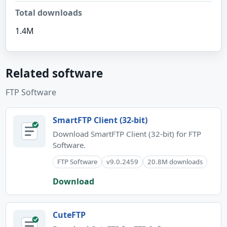
Total downloads
1.4M
Related software
FTP Software
SmartFTP Client (32-bit)
Download SmartFTP Client (32-bit) for FTP
Software.
FTP Software
v9.0.2459
20.8M downloads
Download
CuteFTP