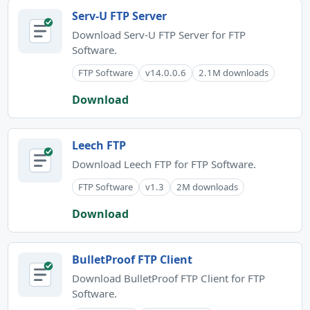
Serv-U FTP Server
Download Serv-U FTP Server for FTP
Software.
FTP Software
v14.0.0.6
2.1M downloads
Download
Leech FTP
Download Leech FTP for FTP Software.
FTP Software
v1.3
2M downloads
Download
BulletProof FTP Client
Download BulletProof FTP Client for FTP
Software.