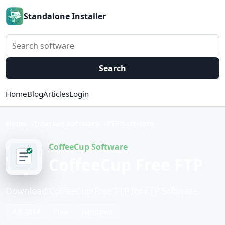
Standalone Installer
Search software
Search
Home
Blog
Articles
Login
Home
Internet Software
FTP Software
CoffeeCup Software
CoffeeCup Free FTP
Download CoffeeCup Free FTP for FTP Software.
4.5.2014
Free
Windows