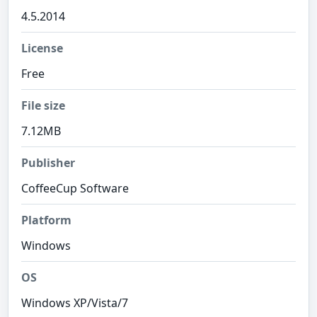
4.5.2014
License
Free
File size
7.12MB
Publisher
CoffeeCup Software
Platform
Windows
OS
Windows XP/Vista/7