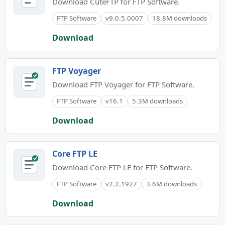
Download CuteFTP for FTP Software.
FTP Software
v9.0.5.0007
18.8M downloads
Download
FTP Voyager
Download FTP Voyager for FTP Software.
FTP Software
v16.1
5.3M downloads
Download
Core FTP LE
Download Core FTP LE for FTP Software.
FTP Software
v2.2.1927
3.6M downloads
Download