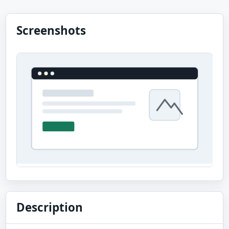
Screenshots
Description