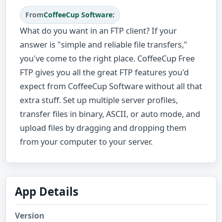
From
CoffeeCup Software:
What do you want in an FTP client? If your
answer is "simple and reliable file transfers,"
you've come to the right place. CoffeeCup Free
FTP gives you all the great FTP features you'd
expect from CoffeeCup Software without all that
extra stuff. Set up multiple server profiles,
transfer files in binary, ASCII, or auto mode, and
upload files by dragging and dropping them
from your computer to your server.
App Details
Version