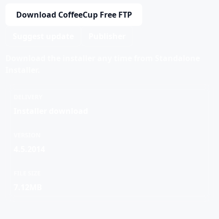
Download CoffeeCup Free FTP
Suggest update
Publisher
Download the installer any time from Standalone
Installer.
DELIVERY
Installer download
VERSION
4.5.2014
FILE SIZE
7.12MB