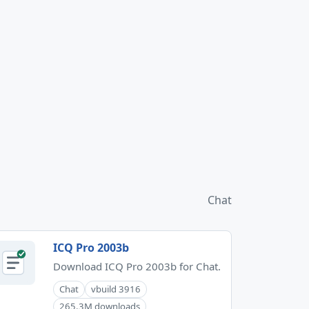
Chat
ICQ Pro 2003b
Download ICQ Pro 2003b for Chat.
Chat
vbuild 3916
265.3M downloads