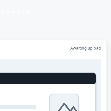
dalone Installer.
Awaiting upload