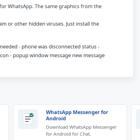
 for WhatsApp. The same graphics from the
am or other hidden viruses. Just install the
r needed - phone was disconnected status -
s icon - popup window message new message
WhatsApp Messenger for
Android
Download WhatsApp Messenger
for Android for Chat.