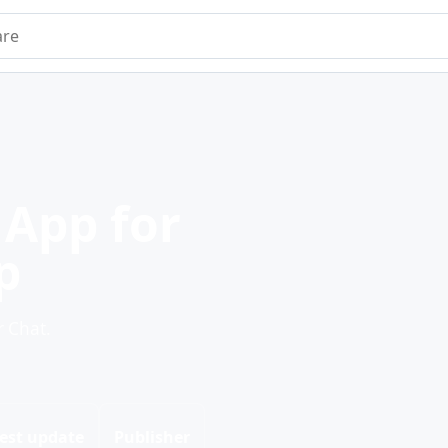
e
App for
p
 Chat.
est update
Publisher