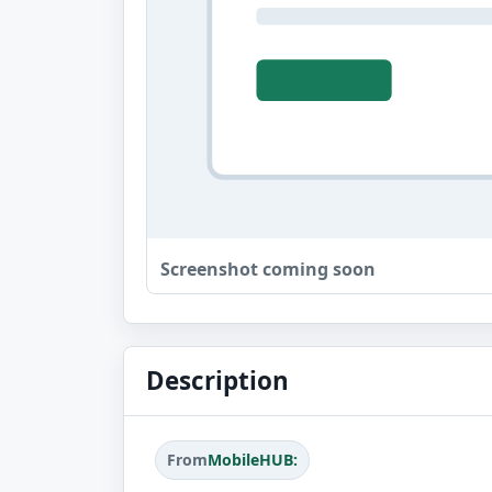
Screenshot coming soon
Description
From
MobileHUB: