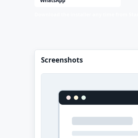
WhatsApp
Download the installer any time from Stan
Screenshots