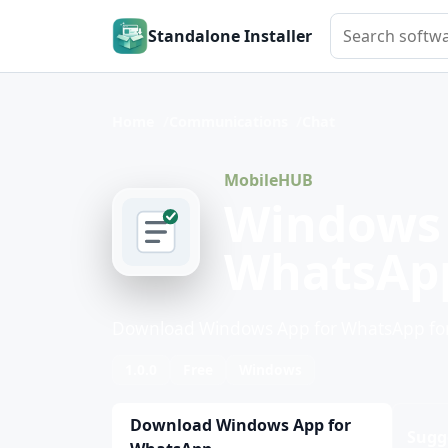
Search softwar
Standalone Installer
Home
Communications
Chat
MobileHUB
Windows 
WhatsAp
Download Windows App for WhatsApp for
1.0.0
Free
Windows
Download Windows App for
Sugg