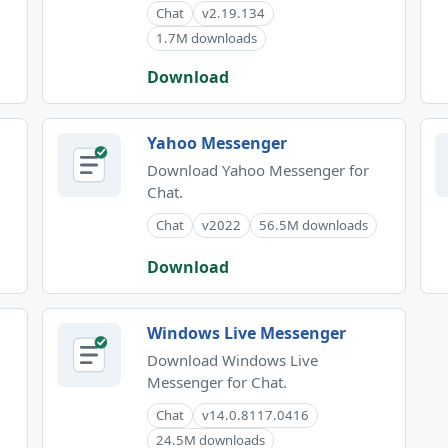
Chat
v2.19.134
1.7M downloads
Download
Yahoo Messenger
Download Yahoo Messenger for
Chat.
Chat
v2022
56.5M downloads
Download
Windows Live Messenger
Download Windows Live
Messenger for Chat.
Chat
v14.0.8117.0416
24.5M downloads