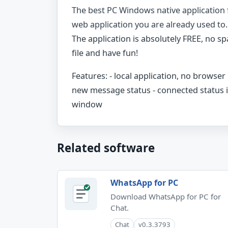
The best PC Windows native application
web application you are already used to.
The application is absolutely FREE, no sp
file and have fun!
Features: - local application, no browse
new message status - connected statu
window
Related software
WhatsApp for PC
Download WhatsApp for PC for
Chat.
Chat
v0.3.3793