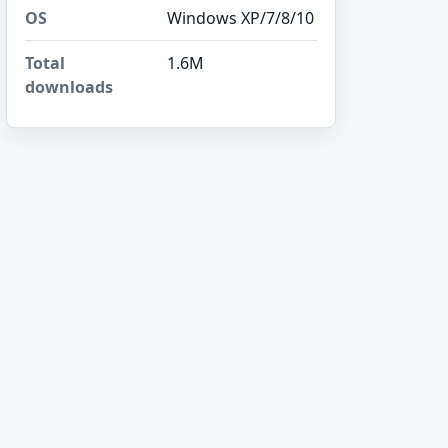
OS
Windows XP/7/8/10
Total
1.6M
downloads