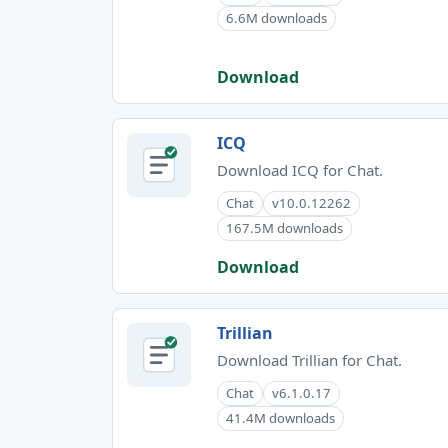
6.6M downloads
Download
ICQ
Download ICQ for Chat.
Chat
v10.0.12262
167.5M downloads
Download
Trillian
Download Trillian for Chat.
Chat
v6.1.0.17
41.4M downloads