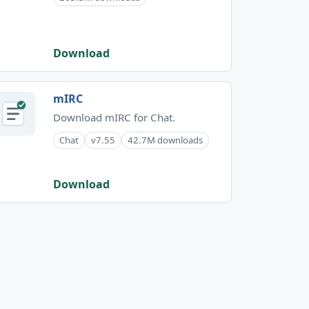
Download
mIRC
Download mIRC for Chat.
Chat
v7.55
42.7M downloads
Download