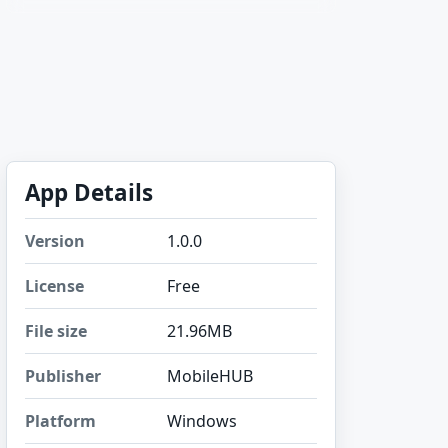
App Details
Version
1.0.0
License
Free
File size
21.96MB
Publisher
MobileHUB
Platform
Windows