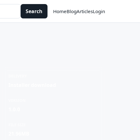
Search
Home
Blog
Articles
Login
DELIVERY
Installer download
VERSION
1.0.0
FILE SIZE
21.96MB