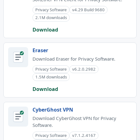
Privacy Software
v4.29 Build 9680
2.1M downloads
Download
Eraser
Download Eraser for Privacy Software.
Privacy Software
v6.2.0.2982
1.5M downloads
Download
CyberGhost VPN
Download CyberGhost VPN for Privacy
Software.
Privacy Software
v7.1.2.4167