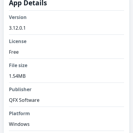
App Details
Version
3.12.0.1
License
Free
File size
1.54MB
Publisher
QFX Software
Platform
Windows