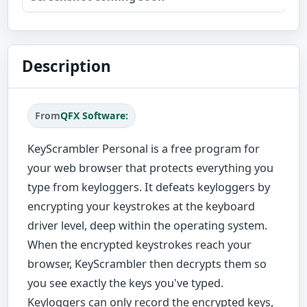
Description
From
QFX Software:
KeyScrambler Personal is a free program for
your web browser that protects everything you
type from keyloggers. It defeats keyloggers by
encrypting your keystrokes at the keyboard
driver level, deep within the operating system.
When the encrypted keystrokes reach your
browser, KeyScrambler then decrypts them so
you see exactly the keys you've typed.
Keyloggers can only record the encrypted keys,