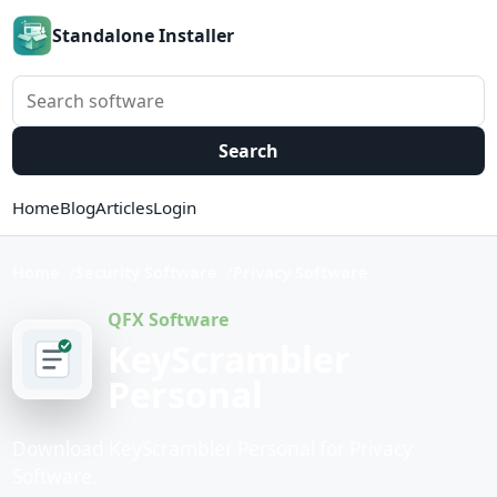
Standalone Installer
Search software
Search
Home
Blog
Articles
Login
Home
Security Software
Privacy Software
QFX Software
KeyScrambler
Personal
Download KeyScrambler Personal for Privacy
Software.