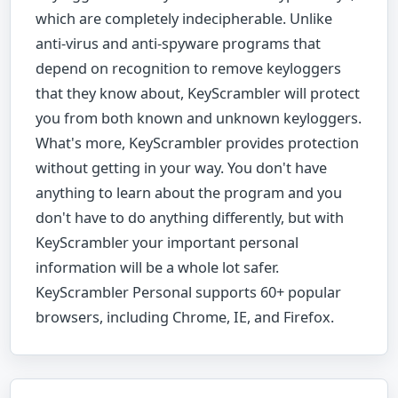
which are completely indecipherable. Unlike
anti-virus and anti-spyware programs that
depend on recognition to remove keyloggers
that they know about, KeyScrambler will protect
you from both known and unknown keyloggers.
What's more, KeyScrambler provides protection
without getting in your way. You don't have
anything to learn about the program and you
don't have to do anything differently, but with
KeyScrambler your important personal
information will be a whole lot safer.
KeyScrambler Personal supports 60+ popular
browsers, including Chrome, IE, and Firefox.