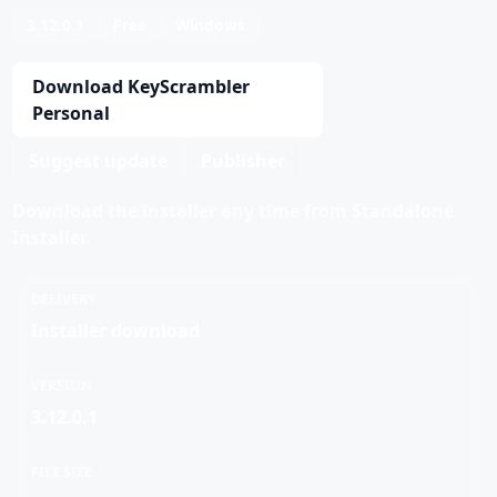
3.12.0.1
Free
Windows
Download KeyScrambler
Personal
Suggest update
Publisher
Download the installer any time from Standalone
Installer.
DELIVERY
Installer download
VERSION
3.12.0.1
FILE SIZE