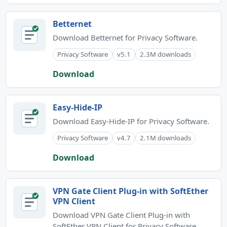
Betternet
Download Betternet for Privacy Software.
Privacy Software
v5.1
2.3M downloads
Download
Easy-Hide-IP
Download Easy-Hide-IP for Privacy Software.
Privacy Software
v4.7
2.1M downloads
Download
VPN Gate Client Plug-in with SoftEther
VPN Client
Download VPN Gate Client Plug-in with
SoftEther VPN Client for Privacy Software.