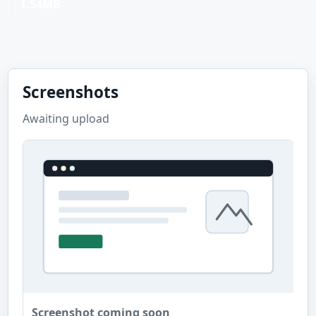
1.54MB
Screenshots
Awaiting upload
Screenshot coming soon