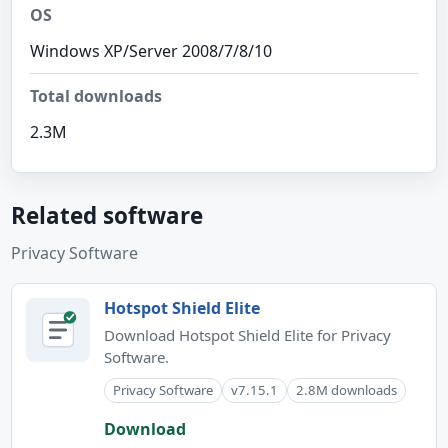
OS
Windows XP/Server 2008/7/8/10
Total downloads
2.3M
Related software
Privacy Software
Hotspot Shield Elite
Download Hotspot Shield Elite for Privacy
Software.
Privacy Software
v7.15.1
2.8M downloads
Download