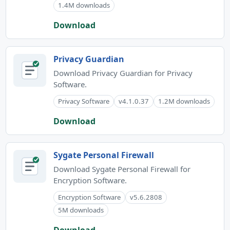
1.4M downloads
Download
Privacy Guardian
Download Privacy Guardian for Privacy
Software.
Privacy Software
v4.1.0.37
1.2M downloads
Download
Sygate Personal Firewall
Download Sygate Personal Firewall for
Encryption Software.
Encryption Software
v5.6.2808
5M downloads