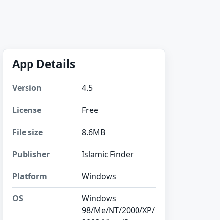
App Details
Version
4.5
License
Free
File size
8.6MB
Publisher
Islamic Finder
Platform
Windows
OS
Windows
98/Me/NT/2000/XP/