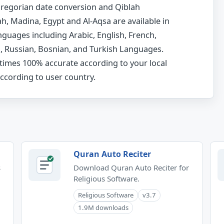
-Gregorian date conversion and Qiblah
, Madina, Egypt and Al-Aqsa are available in
nguages including Arabic, English, French,
h, Russian, Bosnian, and Turkish Languages.
times 100% accurate according to your local
ccording to user country.
Quran Auto Reciter
s
Download Quran Auto Reciter for
Religious Software.
Religious Software
v3.7
1.9M downloads