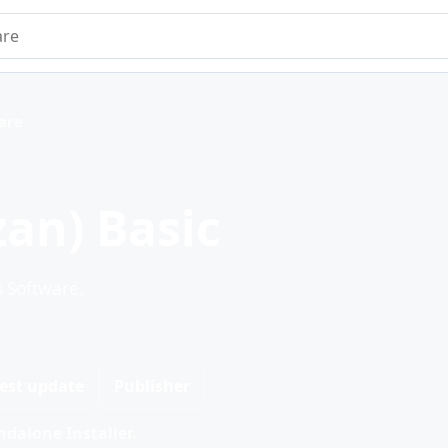
e
ware
an) Basic
s Software.
est update
Publisher
dalone Installer.