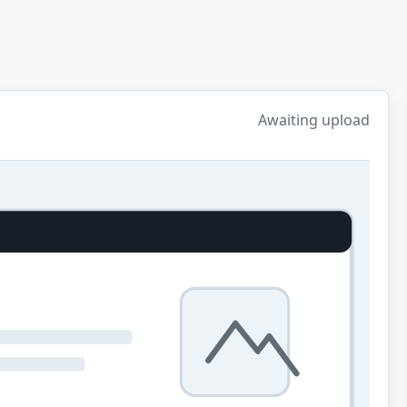
Awaiting upload