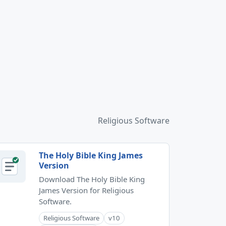
Religious Software
The Holy Bible King James
Version
Download The Holy Bible King
James Version for Religious
Software.
Religious Software
v10