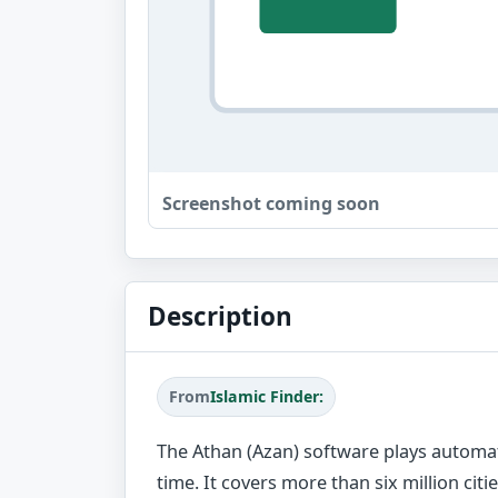
Screenshot coming soon
Description
From
Islamic Finder:
The Athan (Azan) software plays automati
time. It covers more than six million citie