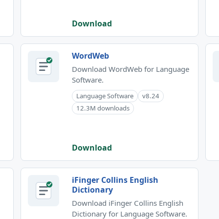
Download
WordWeb
Download WordWeb for Language
Software.
Language Software
v8.24
12.3M downloads
Download
iFinger Collins English
Dictionary
Download iFinger Collins English
Dictionary for Language Software.