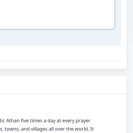
c Athan five times a day at every prayer
s, towns, and villages all over the world. It