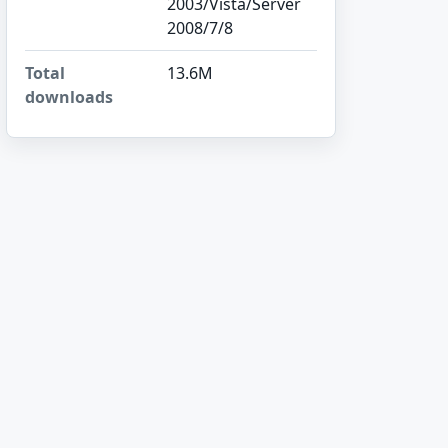
2003/Vista/Server
2008/7/8
Total
13.6M
downloads