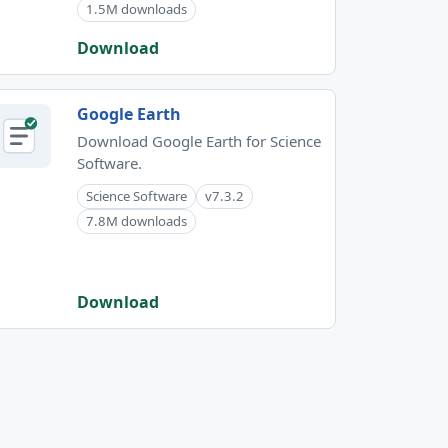
1.5M downloads
Download
Google Earth
Download Google Earth for Science
Software.
Science Software
v7.3.2
7.8M downloads
Download