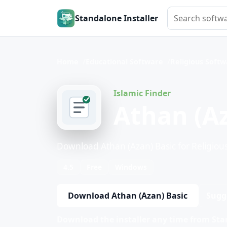
Search softwar
Standalone Installer
Home
Educational Software
Religious Soft
Islamic Finder
Athan (Az
Download Athan (Azan) Basic for Religiou
4.5
Free
Windows
Download Athan (Azan) Basic
Sugg
Download the installer any time from Stan