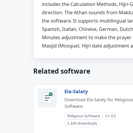
includes the Calculation Methods, Hijri
direction. The Athan sounds from Makkah
the software. It supports multilingual la
Spanish, Italian, Chinese, German, Dutc
Minutes adjustment to make the prayer 
Masjid (Mosque). Hijri date adjustment a
Related software
Ela-Salaty
Download Ela-Salaty for Religiou
Software.
Religious Software
v1.03
2.8M downloads