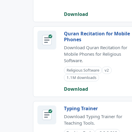
Download
Quran Recitation for Mobile
Phones
Download Quran Recitation for
Mobile Phones for Religious
Software.
Religious Software
v2
1.1M downloads
Download
Typing Trainer
Download Typing Trainer for
Teaching Tools.