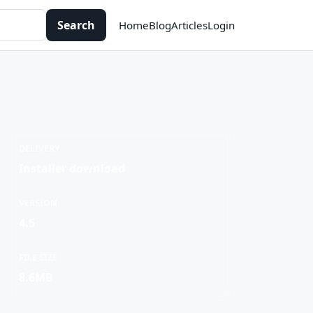
Search
Home
Blog
Articles
Login
DELIVERY
Installer download
VERSION
4.5
FILE SIZE
8.6MB