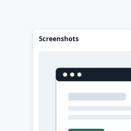
Screenshots