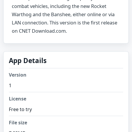
combat vehicles, including the new Rocket
Warthog and the Banshee, either online or via
LAN connection. This version is the first release
on CNET Download.com.
App Details
Version
1
License
Free to try
File size