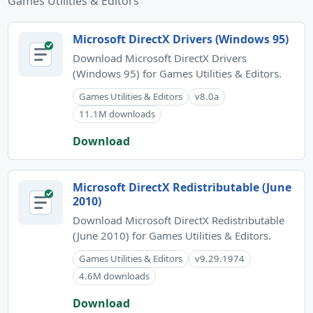
Games Utilities & Editors
Microsoft DirectX Drivers (Windows 95)
Download Microsoft DirectX Drivers
(Windows 95) for Games Utilities & Editors.
Games Utilities & Editors
v8.0a
11.1M downloads
Download
Microsoft DirectX Redistributable (June
2010)
Download Microsoft DirectX Redistributable
(June 2010) for Games Utilities & Editors.
Games Utilities & Editors
v9.29.1974
4.6M downloads
Download