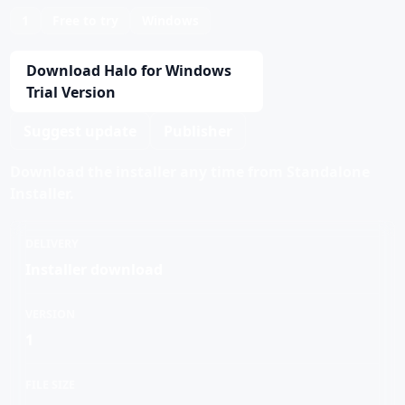
1
Free to try
Windows
Download Halo for Windows
Trial Version
Suggest update
Publisher
Download the installer any time from Standalone
Installer.
DELIVERY
Installer download
VERSION
1
FILE SIZE