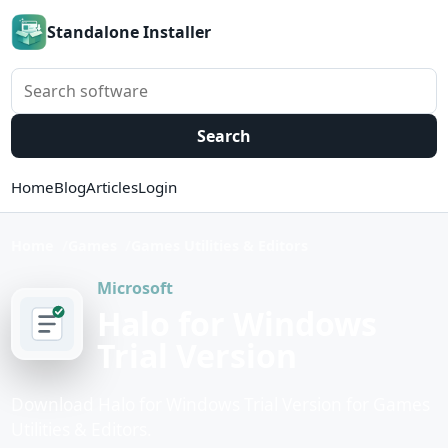
Standalone Installer
Search software
Search
Home
Blog
Articles
Login
Home
Games
Games Utilities & Editors
Microsoft
Halo for Windows
Trial Version
Download Halo for Windows Trial Version for Games
Utilities & Editors.