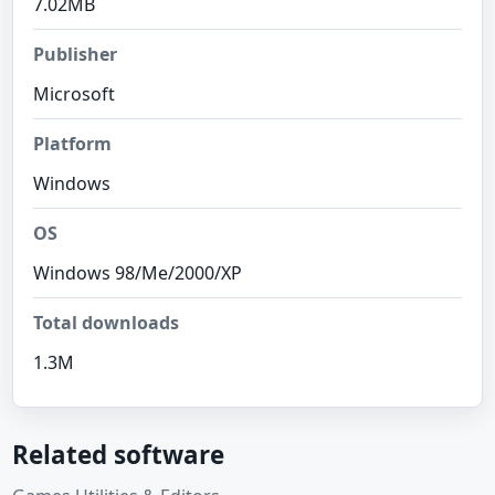
7.02MB
Publisher
Microsoft
Platform
Windows
OS
Windows 98/Me/2000/XP
Total downloads
1.3M
Related software