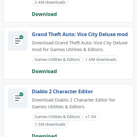
2.4M downloads
Download
Grand Theft Auto: Vice City Deluxe mod
Download Grand Theft Auto: Vice City Deluxe
mod for Games Utilities & Editors.
Games Utilities & Editors
1.6M downloads
Download
Diablo 2 Character Editor
Download Diablo 2 Character Editor for
Games Utilities & Editors.
Games Utilities & Editors
v1.94
1.5M downloads
Download