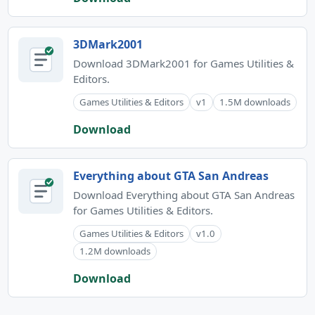
3DMark2001
Download 3DMark2001 for Games Utilities &
Editors.
Games Utilities & Editors
v1
1.5M downloads
Download
Everything about GTA San Andreas
Download Everything about GTA San Andreas
for Games Utilities & Editors.
Games Utilities & Editors
v1.0
1.2M downloads
Download