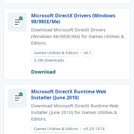
Microsoft DirectX Drivers (Windows
98/98SE/Me)
Download Microsoft DirectX Drivers
(Windows 98/98SE/Me) for Games Utilities &
Editors.
Games Utilities & Editors
v8.1
3.3M downloads
Download
Microsoft DirectX Runtime Web
Installer (June 2010)
Download Microsoft DirectX Runtime Web
Installer (June 2010) for Games Utilities &
Editors.
Games Utilities & Editors
v9.29.1974