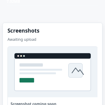
7.02MB
Screenshots
Awaiting upload
Screenshot coming soon