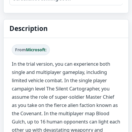
Description
From
Microsoft:
In the trial version, you can experience both
single and multiplayer gameplay, including
limited vehicle combat. In the single player
campaign level The Silent Cartographer, you
assume the role of super-soldier Master Chief
as you take on the fierce alien faction known as
the Covenant. In the multiplayer map Blood
Gulch, up to 16 human opponents can light each
other up with devastating weaponry and