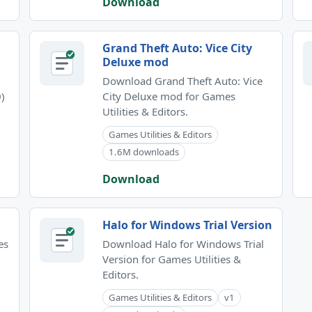
Download
Grand Theft Auto: Vice City
Deluxe mod
Download Grand Theft Auto: Vice
)
City Deluxe mod for Games
Utilities & Editors.
Games Utilities & Editors
1.6M downloads
Download
Halo for Windows Trial Version
es
Download Halo for Windows Trial
Version for Games Utilities &
Editors.
Games Utilities & Editors
v1