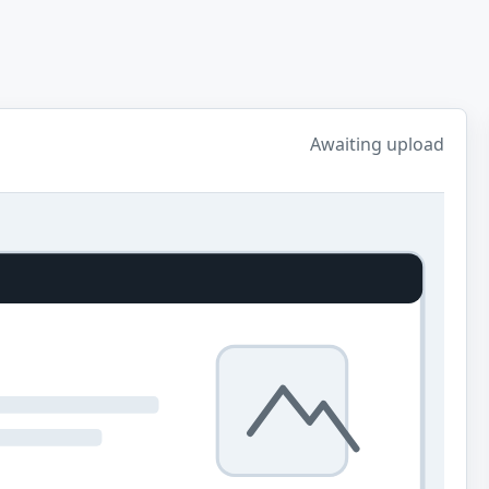
Awaiting upload