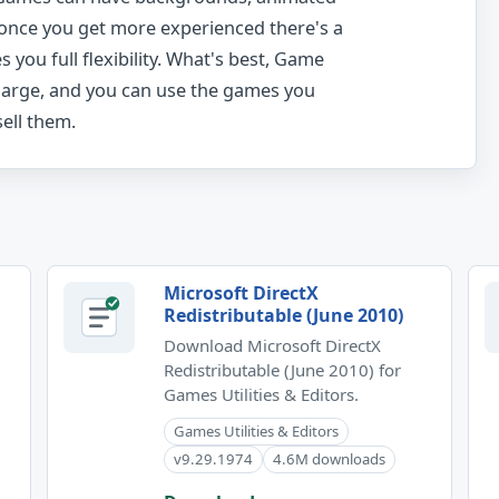
 once you get more experienced there's a
you full flexibility. What's best, Game
harge, and you can use the games you
ell them.
Microsoft DirectX
Redistributable (June 2010)
Download Microsoft DirectX
Redistributable (June 2010) for
Games Utilities & Editors.
Games Utilities & Editors
v9.29.1974
4.6M downloads