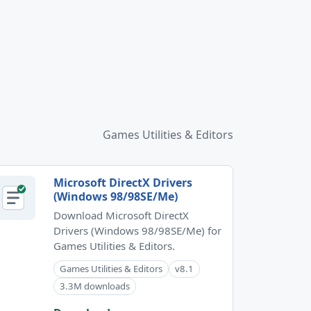
Games Utilities & Editors
Microsoft DirectX Drivers
(Windows 98/98SE/Me)
Download Microsoft DirectX
Drivers (Windows 98/98SE/Me) for
Games Utilities & Editors.
Games Utilities & Editors
v8.1
3.3M downloads