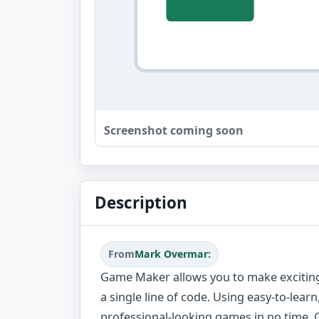
Screenshot coming soon
Description
From
Mark Overmar:
Game Maker allows you to make excitin
a single line of code. Using easy-to-lea
professional-looking games in no time