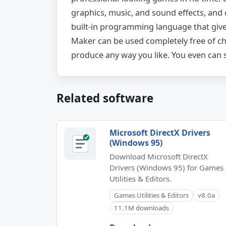
graphics, music, and sound effects, and
built-in programming language that gives 
Maker can be used completely free of c
produce any way you like. You even can s
Related software
Microsoft DirectX Drivers
(Windows 95)
Download Microsoft DirectX
Drivers (Windows 95) for Games
Utilities & Editors.
Games Utilities & Editors
v8.0a
11.1M downloads