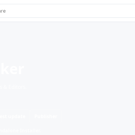
e
ker
 & Editors.
est update
Publisher
dalone Installer.