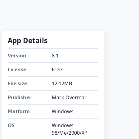
App Details
Version
8.1
License
Free
File size
12.12MB
Publisher
Mark Overmar
Platform
Windows
OS
Windows
98/Me/2000/XP