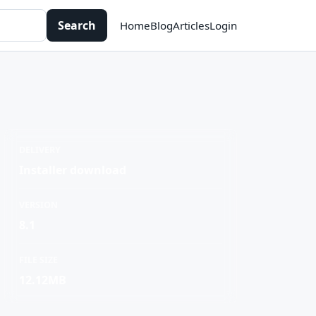
Search
Home
Blog
Articles
Login
DELIVERY
Installer download
VERSION
8.1
FILE SIZE
12.12MB