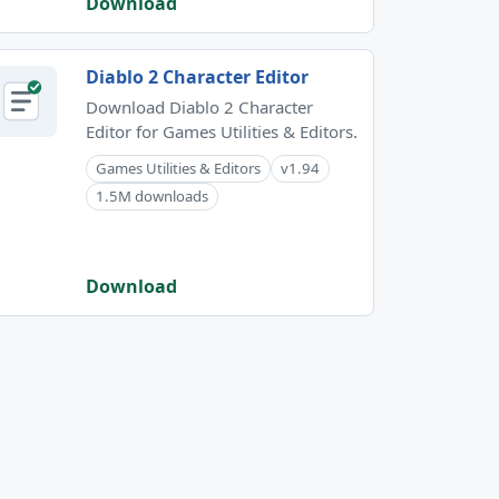
Download
Diablo 2 Character Editor
Download Diablo 2 Character
Editor for Games Utilities & Editors.
Games Utilities & Editors
v1.94
1.5M downloads
Download