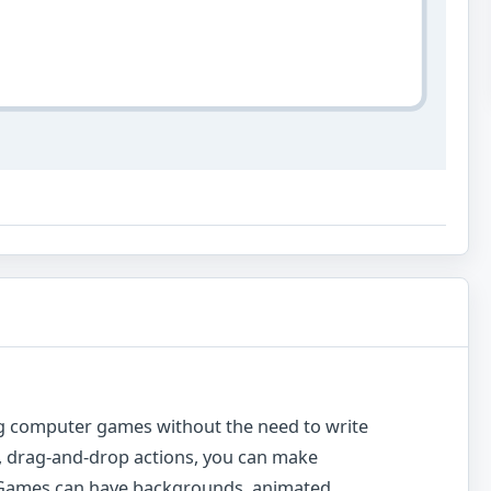
g computer games without the need to write
rn, drag-and-drop actions, you can make
. Games can have backgrounds, animated