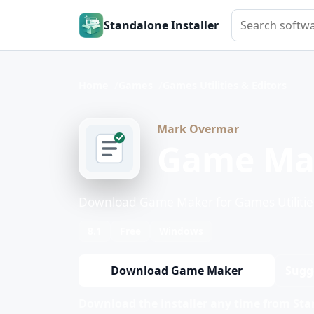
Search softwar
Standalone Installer
Home
Games
Games Utilities & Editors
Mark Overmar
Game Ma
Download Game Maker for Games Utilities
8.1
Free
Windows
Download Game Maker
Sugg
Download the installer any time from Stan