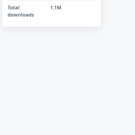
Total
1.1M
downloads