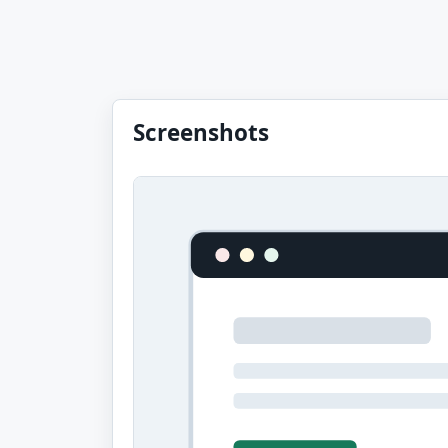
Screenshots