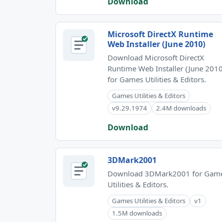
Download
Microsoft DirectX Runtime
Web Installer (June 2010)
Download Microsoft DirectX
Runtime Web Installer (June 2010
for Games Utilities & Editors.
Games Utilities & Editors
v9.29.1974
2.4M downloads
Download
3DMark2001
Download 3DMark2001 for Gam
Utilities & Editors.
Games Utilities & Editors
v1
1.5M downloads