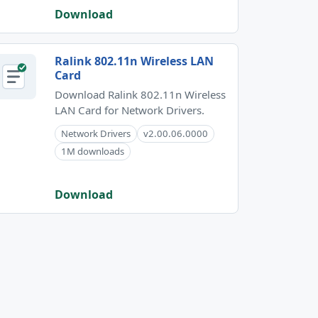
Download
Ralink 802.11n Wireless LAN
Card
Download Ralink 802.11n Wireless
LAN Card for Network Drivers.
Network Drivers
v2.00.06.0000
1M downloads
Download