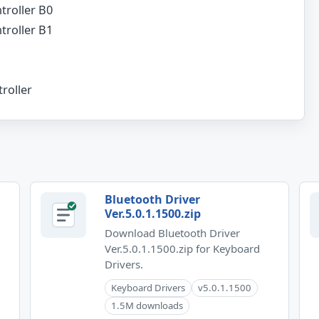
troller B0
troller B1
roller
Bluetooth Driver
Ver.5.0.1.1500.zip
Download Bluetooth Driver
Ver.5.0.1.1500.zip for Keyboard
Drivers.
Keyboard Drivers
v5.0.1.1500
1.5M downloads