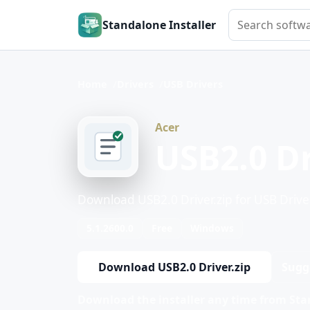
Search softwar
Standalone Installer
Home
Drivers
USB Drivers
Acer
USB2.0 Dr
Download USB2.0 Driver.zip for USB Drive
5.1.2600.0
Free
Windows
Download USB2.0 Driver.zip
Sugg
Download the installer any time from Stan