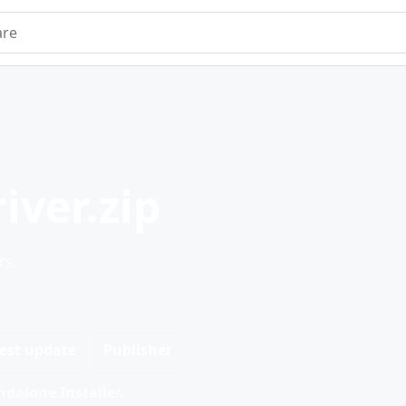
e
iver.zip
rs.
est update
Publisher
dalone Installer.