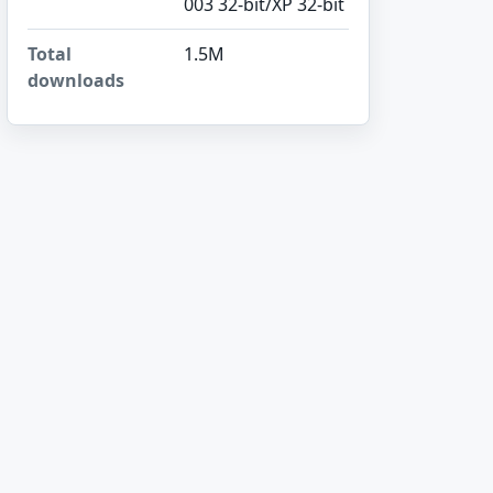
003 32-bit/XP 32-bit
Total
1.5M
downloads