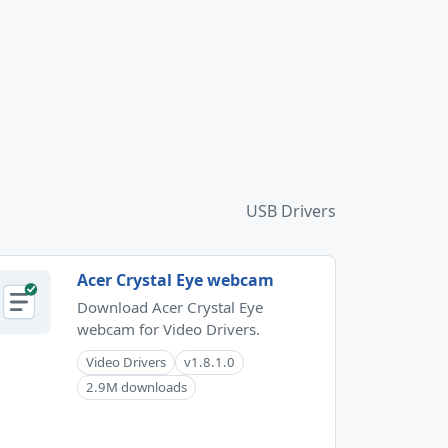
USB Drivers
Acer Crystal Eye webcam
Download Acer Crystal Eye
webcam for Video Drivers.
Video Drivers
v1.8.1.0
2.9M downloads