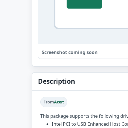
Screenshot coming soon
Description
From
Acer:
This package supports the following dri
Intel PCI to USB Enhanced Host Con