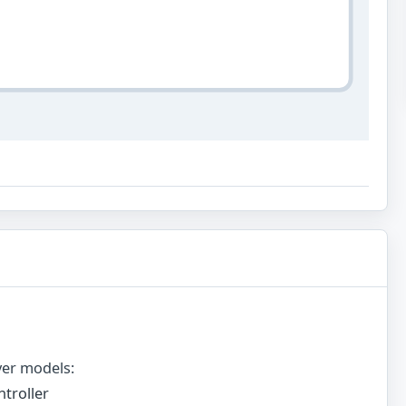
ver models:
troller