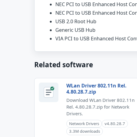
NEC PCI to USB Enhanced Host Con
NEC PCI to USB Enhanced Host Con
USB 2.0 Root Hub
Generic USB Hub
VIA PCI to USB Enhanced Host Cont
Related software
WLan Driver 802.11n Rel.
4.80.28.7.zip
Download WLan Driver 802.11n
Rel. 4.80.28.7.zip for Network
Drivers.
Network Drivers
v4.80.28.7
3.3M downloads