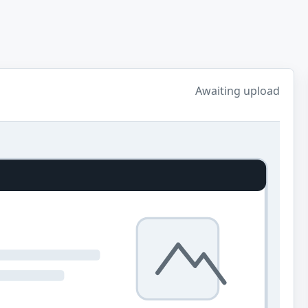
Awaiting upload