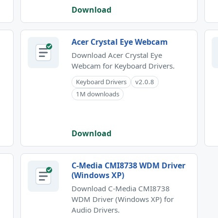
Download
Acer Crystal Eye Webcam
Download Acer Crystal Eye
Webcam for Keyboard Drivers.
Keyboard Drivers
v2.0.8
1M downloads
Download
C-Media CMI8738 WDM Driver
(Windows XP)
Download C-Media CMI8738
WDM Driver (Windows XP) for
)
Audio Drivers.