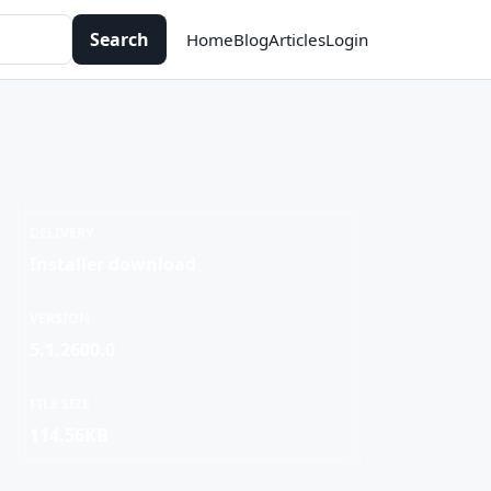
Search
Home
Blog
Articles
Login
DELIVERY
Installer download
VERSION
5.1.2600.0
FILE SIZE
114.56KB