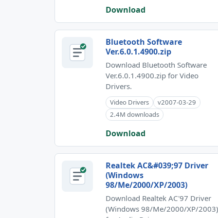
Download
Bluetooth Software
Ver.6.0.1.4900.zip
Download Bluetooth Software
Ver.6.0.1.4900.zip for Video
Drivers.
Video Drivers
v2007-03-29
2.4M downloads
Download
Realtek AC&#039;97 Driver
(Windows
98/Me/2000/XP/2003)
Download Realtek AC'97 Driver
(Windows 98/Me/2000/XP/2003