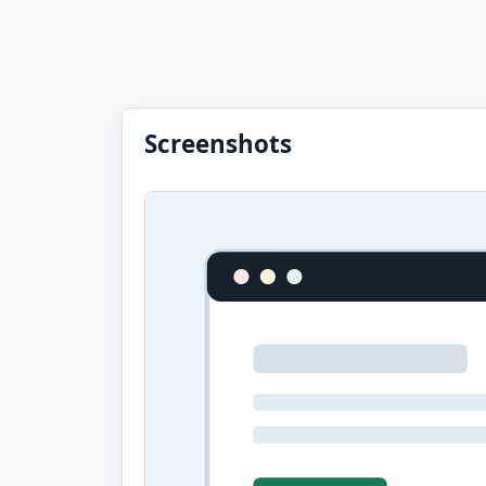
Screenshots