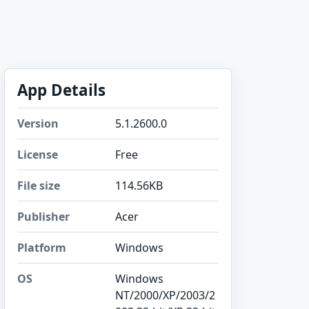
App Details
Version
5.1.2600.0
License
Free
File size
114.56KB
Publisher
Acer
Platform
Windows
OS
Windows
NT/2000/XP/2003/2