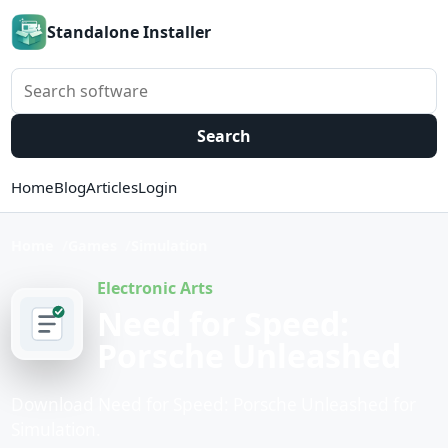
Standalone Installer
Search software
Search
Home
Blog
Articles
Login
Home
Games
Simulation
Electronic Arts
Need for Speed:
Porsche Unleashed
Download Need for Speed: Porsche Unleashed for
Simulation.