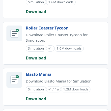
Simulation
1.6M downloads
Download
Roller Coaster Tycoon
Download Roller Coaster Tycoon for
Simulation.
Simulation
v1
1.6M downloads
Download
Elasto Mania
Download Elasto Mania for Simulation.
Simulation
v1.11a
1.2M downloads
Download