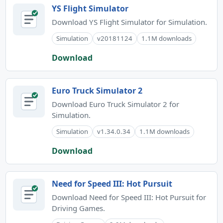
YS Flight Simulator
Download YS Flight Simulator for Simulation.
Simulation
v20181124
1.1M downloads
Download
Euro Truck Simulator 2
Download Euro Truck Simulator 2 for
Simulation.
Simulation
v1.34.0.34
1.1M downloads
Download
Need for Speed III: Hot Pursuit
Download Need for Speed III: Hot Pursuit for
Driving Games.