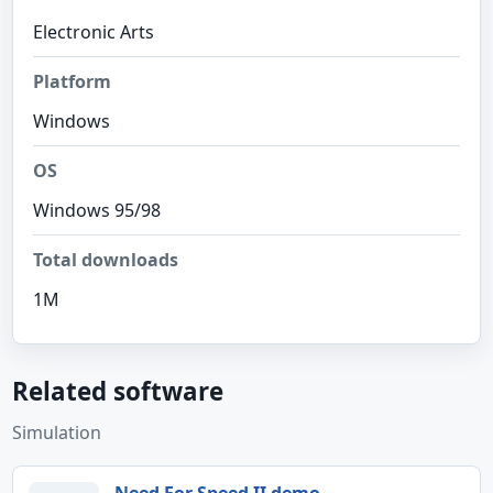
Electronic Arts
Platform
Windows
OS
Windows 95/98
Total downloads
1M
Related software
Simulation