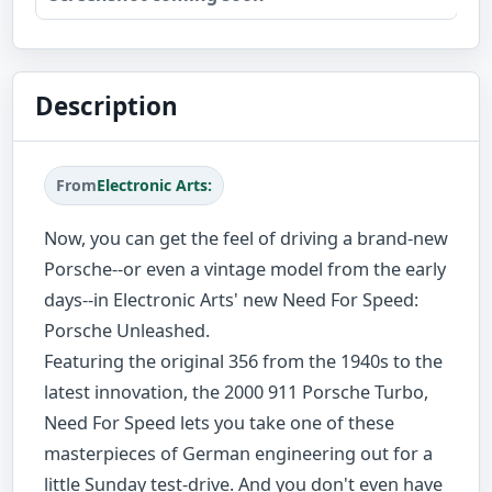
Description
From
Electronic Arts:
Now, you can get the feel of driving a brand-new
Porsche--or even a vintage model from the early
days--in Electronic Arts' new Need For Speed:
Porsche Unleashed.
Featuring the original 356 from the 1940s to the
latest innovation, the 2000 911 Porsche Turbo,
Need For Speed lets you take one of these
masterpieces of German engineering out for a
little Sunday test-drive. And you don't even have