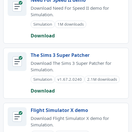
Need For Speed II demo
Download Need For Speed II demo for
Simulation.
Simulation
1M downloads
Download
The Sims 3 Super Patcher
Download The Sims 3 Super Patcher for
Simulation.
Simulation
v1.67.2.0240
2.1M downloads
Download
Flight Simulator X demo
Download Flight Simulator X demo for
Simulation.