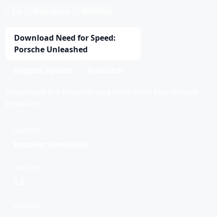
1.0
Free to try
Windows
Download Need for Speed:
Porsche Unleashed
Suggest update
Publisher
Download the installer any time from Standalone
Installer.
DELIVERY
Installer download
VERSION
1.0
FILE SIZE