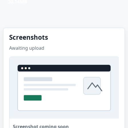
30.14MB
Screenshots
Awaiting upload
Screenshot coming soon