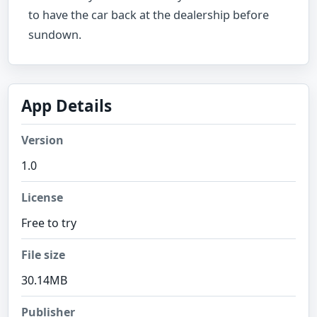
to have the car back at the dealership before
sundown.
App Details
Version
1.0
License
Free to try
File size
30.14MB
Publisher