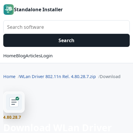
Standalone Installer
Search software
Search
Home
Blog
Articles
Login
Home
WLan Driver 802.11n Rel. 4.80.28.7.zip
Download
4.80.28.7
Download WLan Driver