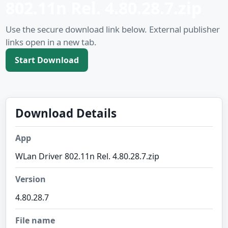
802.11n Rel. 4.80.28.7.zip
Use the secure download link below. External publisher
links open in a new tab.
Start Download
Download Details
App
WLan Driver 802.11n Rel. 4.80.28.7.zip
Version
4.80.28.7
File name