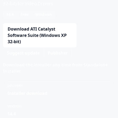
32-bit) for Video Drivers.
14.4
Free
Windows
Download ATI Catalyst
Software Suite (Windows XP
32-bit)
Suggest update
Publisher
Download the installer any time from Standalone
Installer.
DELIVERY
Installer download
VERSION
14.4