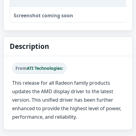
Screenshot coming soon
Description
From
ATI Technologies:
This release for all Radeon family products
updates the AMD display driver to the latest
version. This unified driver has been further
enhanced to provide the highest level of power,
performance, and reliability.