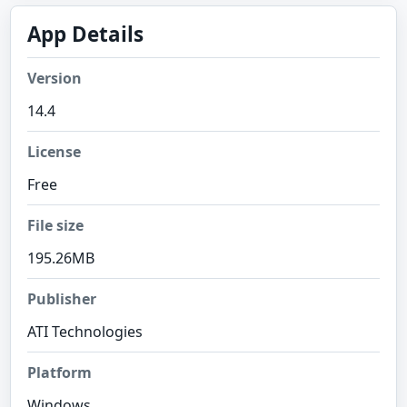
App Details
Version
14.4
License
Free
File size
195.26MB
Publisher
ATI Technologies
Platform
Windows