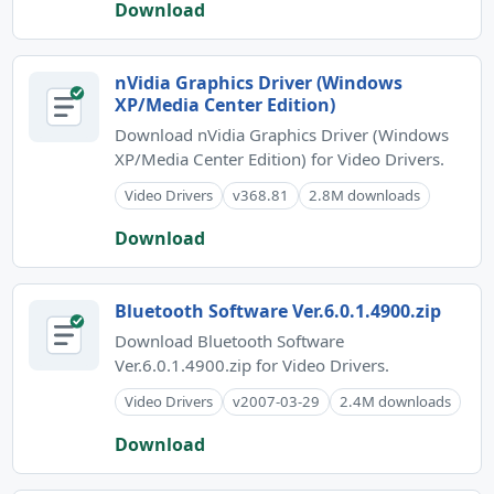
Download
nVidia Graphics Driver (Windows
XP/Media Center Edition)
Download nVidia Graphics Driver (Windows
XP/Media Center Edition) for Video Drivers.
Video Drivers
v368.81
2.8M downloads
Download
Bluetooth Software Ver.6.0.1.4900.zip
Download Bluetooth Software
Ver.6.0.1.4900.zip for Video Drivers.
Video Drivers
v2007-03-29
2.4M downloads
Download