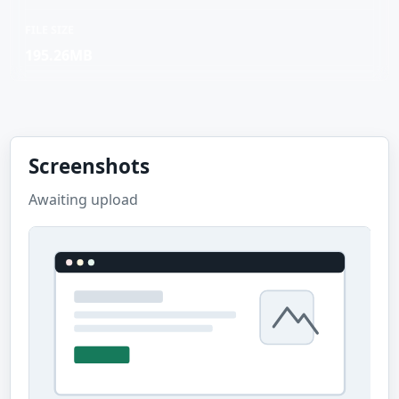
FILE SIZE
195.26MB
Screenshots
Awaiting upload