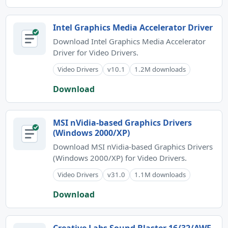
Intel Graphics Media Accelerator Driver
Download Intel Graphics Media Accelerator
Driver for Video Drivers.
Video Drivers
v10.1
1.2M downloads
Download
MSI nVidia-based Graphics Drivers
(Windows 2000/XP)
Download MSI nVidia-based Graphics Drivers
(Windows 2000/XP) for Video Drivers.
Video Drivers
v31.0
1.1M downloads
Download