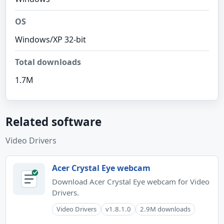
OS
Windows/XP 32-bit
Total downloads
1.7M
Related software
Video Drivers
Acer Crystal Eye webcam
Download Acer Crystal Eye webcam for Video
Drivers.
Video Drivers
v1.8.1.0
2.9M downloads