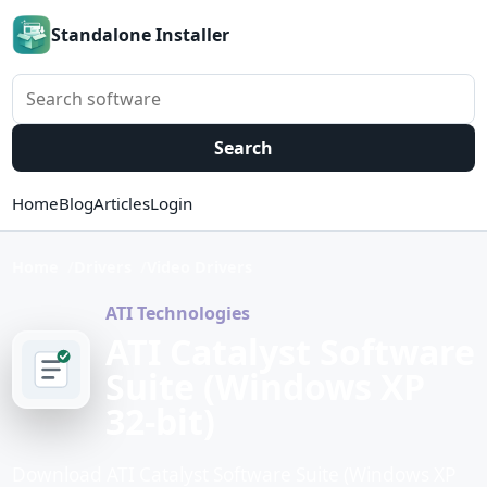
Standalone Installer
Search software
Search
Home
Blog
Articles
Login
Home
Drivers
Video Drivers
ATI Technologies
ATI Catalyst Software
Suite (Windows XP
32-bit)
Download ATI Catalyst Software Suite (Windows XP