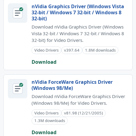
nVidia Graphics Driver (Windows Vista
32-bit / Windows 7 32-bit / Windows 8
32-bit)
Download nVidia Graphics Driver (Windows
Vista 32-bit / Windows 7 32-bit / Windows 8
32-bit) for Video Drivers.
Video Drivers
v397.64
1.8M downloads
Download
nVidia ForceWare Graphics Driver
(Windows 98/Me)
Download nVidia ForceWare Graphics Driver
(Windows 98/Me) for Video Drivers.
Video Drivers
v81.98 (12/21/2005)
1.3M downloads
Download