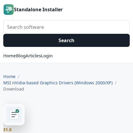
Standalone Installer
Search software
Search
Home
Blog
Articles
Login
Home
MSI nVidia-based Graphics Drivers (Windows 2000/XP)
Download
31.0