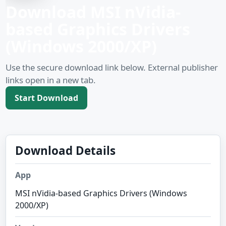
Download MSI nVidia-
based Graphics Drivers
(Windows 2000/XP)
Use the secure download link below. External publisher
links open in a new tab.
Start Download
Download Details
App
MSI nVidia-based Graphics Drivers (Windows
2000/XP)