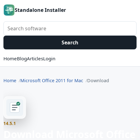
Standalone Installer
Search software
Search
Home
Blog
Articles
Login
Home
Microsoft Office 2011 for Mac
Download
14.5.1
Download Microsoft Office