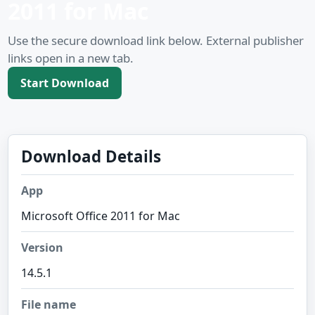
2011 for Mac
Use the secure download link below. External publisher
links open in a new tab.
Start Download
Download Details
App
Microsoft Office 2011 for Mac
Version
14.5.1
File name