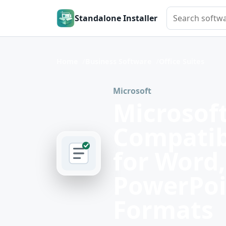
Search softwar
Standalone Installer
Home
Business Software
Office Suites
Microsoft
Microsoft
Compatib
for Word,
PowerPoi
Formats