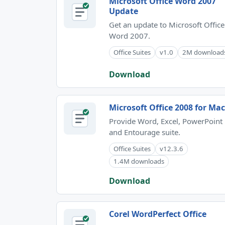
Microsoft Office Word 2007
Update
Get an update to Microsoft Office
Word 2007.
Office Suites
v1.0
2M download
Download
Microsoft Office 2008 for Mac
Provide Word, Excel, PowerPoint
and Entourage suite.
Office Suites
v12.3.6
1.4M downloads
Download
Corel WordPerfect Office