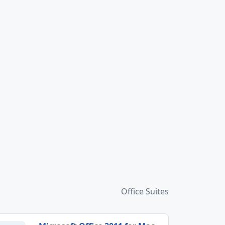
Office Suites