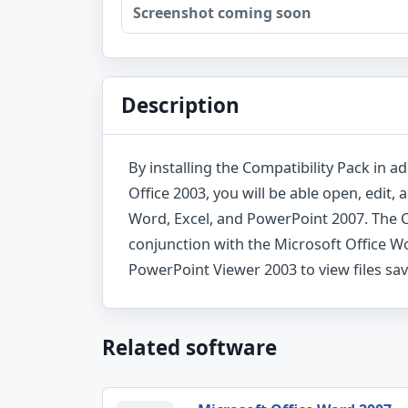
Screenshot coming soon
Description
By installing the Compatibility Pack in ad
Office 2003, you will be able open, edit, 
Word, Excel, and PowerPoint 2007. The C
conjunction with the Microsoft Office W
PowerPoint Viewer 2003 to view files sa
Related software