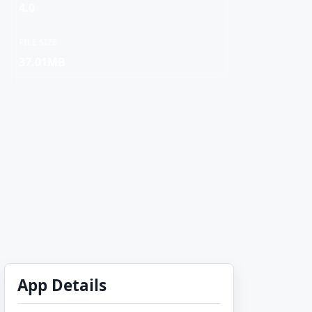
4.0
FILE SIZE
37.01MB
App Details