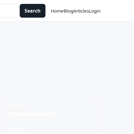
Search
Home
Blog
Articles
Login
DELIVERY
Installer download
VERSION