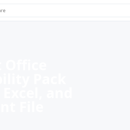
e
 Office
ility Pack
 Excel, and
nt File