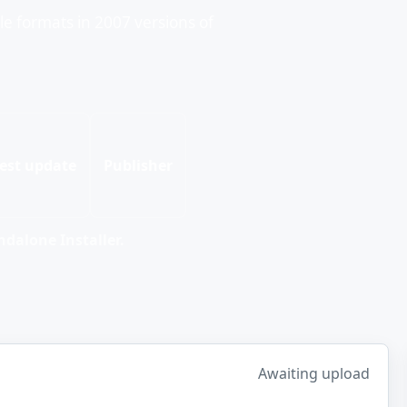
ile formats in 2007 versions of
est update
Publisher
dalone Installer.
Awaiting upload