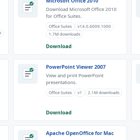
Microsoft Office 2010
Download Microsoft Office 2010
for Office Suites.
Office Suites
v14.0.6009.1000
s
1.7M downloads
Download
PowerPoint Viewer 2007
View and print PowerPoint
presentations.
Office Suites
v1
2.1M downloads
Download
Apache OpenOffice for Mac