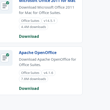
Microsoft Office 2011 for Mac
Download Microsoft Office 2011
for Mac for Office Suites.
Office Suites
v14.5.1
4.4M downloads
Download
Apache OpenOffice
Download Apache OpenOffice for
Office Suites.
Office Suites
v4.1.6
7.8M downloads
Download