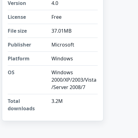
Version
4.0
License
Free
File size
37.01MB
Publisher
Microsoft
Platform
Windows
OS
Windows
2000/XP/2003/Vista
/Server 2008/7
Total
3.2M
downloads