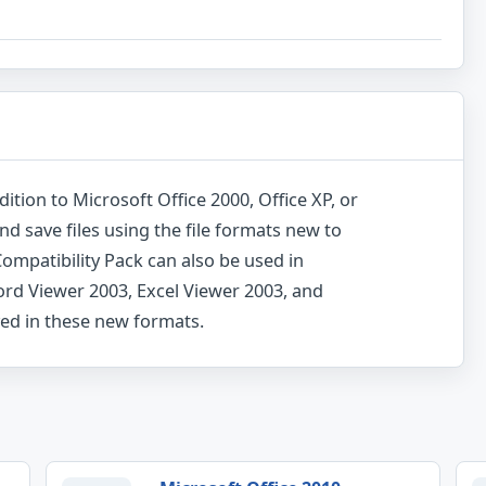
dition to Microsoft Office 2000, Office XP, or
and save files using the file formats new to
ompatibility Pack can also be used in
ord Viewer 2003, Excel Viewer 2003, and
ved in these new formats.