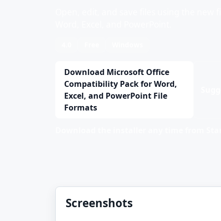
Open, edit, and save files using the new f
Word, Excel, and PowerPoint.
4.0
Free
Windows
Download Microsoft Office
Compatibility Pack for Word,
Sugg
Excel, and PowerPoint File
Formats
Download the installer any time from Stan
Screenshots