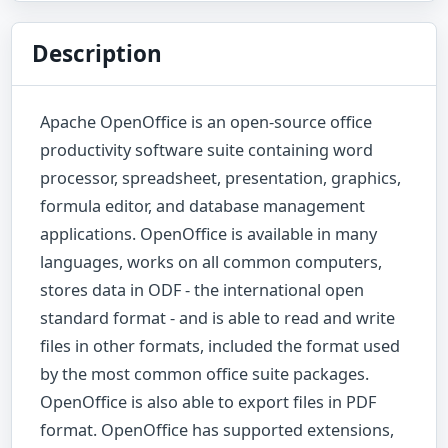
Description
Apache OpenOffice is an open-source office
productivity software suite containing word
processor, spreadsheet, presentation, graphics,
formula editor, and database management
applications. OpenOffice is available in many
languages, works on all common computers,
stores data in ODF - the international open
standard format - and is able to read and write
files in other formats, included the format used
by the most common office suite packages.
OpenOffice is also able to export files in PDF
format. OpenOffice has supported extensions,