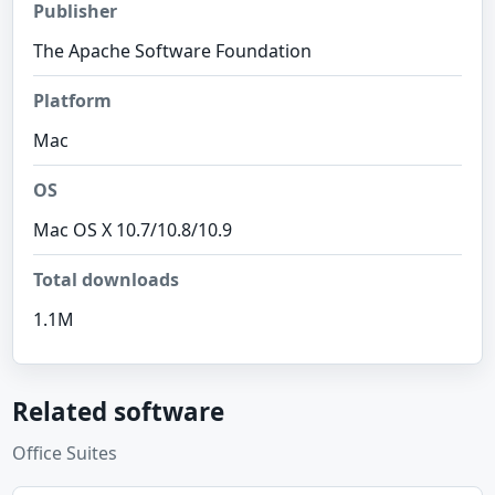
Publisher
The Apache Software Foundation
Platform
Mac
OS
Mac OS X 10.7/10.8/10.9
Total downloads
1.1M
Related software
Office Suites