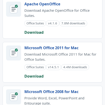
Apache OpenOffice
Download Apache OpenOffice for Office
Suites.
Office Suites
v4.1.6
7.8M downloads
Download
Microsoft Office 2011 for Mac
Download Microsoft Office 2011 for Mac for
Office Suites.
Office Suites
v14.5.1
4.4M downloads
Download
Microsoft Office 2008 for Mac
Provide Word, Excel, PowerPoint and
Entourage suite.