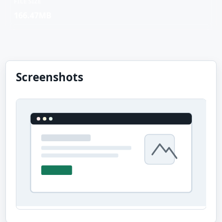
FILE SIZE
166.47MB
Screenshots