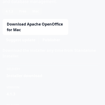
and database management.
4.1.3
Free
Mac
Download Apache OpenOffice
for Mac
Suggest update
Publisher
Download the installer any time from Standalone
Installer.
DELIVERY
Installer download
VERSION
4.1.3