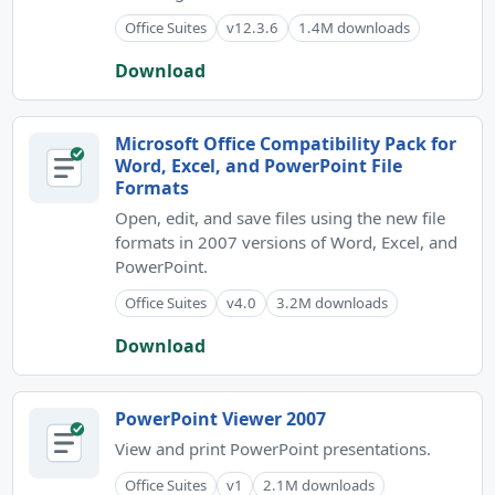
Office Suites
v12.3.6
1.4M downloads
Download
Microsoft Office Compatibility Pack for
Word, Excel, and PowerPoint File
Formats
Open, edit, and save files using the new file
formats in 2007 versions of Word, Excel, and
PowerPoint.
Office Suites
v4.0
3.2M downloads
Download
PowerPoint Viewer 2007
View and print PowerPoint presentations.
Office Suites
v1
2.1M downloads