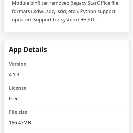
Module binfilter removed (legacy StarOffice file
formats (.sdw, .sdc, .sdd, etc.). Python support
updated. Support for system C++ STL.
App Details
Version
4.1.3
License
Free
File size
166.47MB