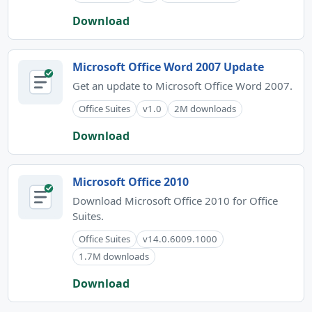
Download
Microsoft Office Word 2007 Update
Get an update to Microsoft Office Word 2007.
Office Suites
v1.0
2M downloads
Download
Microsoft Office 2010
Download Microsoft Office 2010 for Office
Suites.
Office Suites
v14.0.6009.1000
1.7M downloads
Download