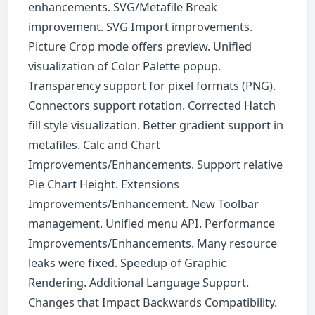
enhancements. SVG/Metafile Break
improvement. SVG Import improvements.
Picture Crop mode offers preview. Unified
visualization of Color Palette popup.
Transparency support for pixel formats (PNG).
Connectors support rotation. Corrected Hatch
fill style visualization. Better gradient support in
metafiles. Calc and Chart
Improvements/Enhancements. Support relative
Pie Chart Height. Extensions
Improvements/Enhancement. New Toolbar
management. Unified menu API. Performance
Improvements/Enhancements. Many resource
leaks were fixed. Speedup of Graphic
Rendering. Additional Language Support.
Changes that Impact Backwards Compatibility.