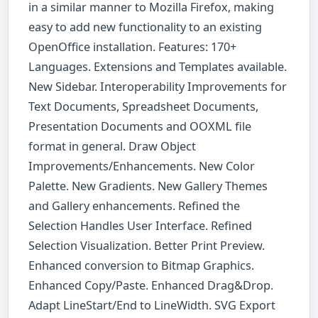
in a similar manner to Mozilla Firefox, making
easy to add new functionality to an existing
OpenOffice installation. Features: 170+
Languages. Extensions and Templates available.
New Sidebar. Interoperability Improvements for
Text Documents, Spreadsheet Documents,
Presentation Documents and OOXML file
format in general. Draw Object
Improvements/Enhancements. New Color
Palette. New Gradients. New Gallery Themes
and Gallery enhancements. Refined the
Selection Handles User Interface. Refined
Selection Visualization. Better Print Preview.
Enhanced conversion to Bitmap Graphics.
Enhanced Copy/Paste. Enhanced Drag&Drop.
Adapt LineStart/End to LineWidth. SVG Export