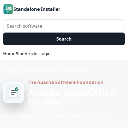
Standalone Installer
Search software
Search
Home
Blog
Articles
Login
Home
Business Software
Office Suites
The Apache Software Foundation
Apache OpenOffice
for Mac
Streamline productivity with word processor,
spreadsheet, presentation, graphics, formula editor,