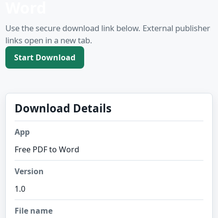
Word
Use the secure download link below. External publisher
links open in a new tab.
Start Download
Download Details
App
Free PDF to Word
Version
1.0
File name