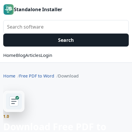
Standalone Installer
Search software
Search
Home
Blog
Articles
Login
Home
Free PDF to Word
Download
1.0
Download Free PDF to