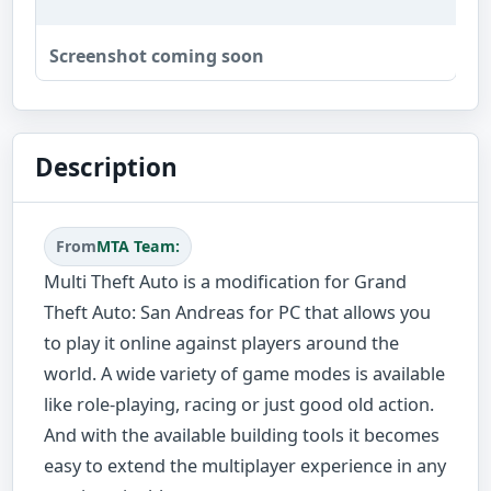
Screenshot coming soon
Description
From
MTA Team:
Multi Theft Auto is a modification for Grand
Theft Auto: San Andreas for PC that allows you
to play it online against players around the
world. A wide variety of game modes is available
like role-playing, racing or just good old action.
And with the available building tools it becomes
easy to extend the multiplayer experience in any