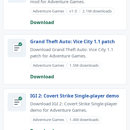
mod for Adventure Games.
Adventure Games
v1.0
2.1M downloads
Download
Grand Theft Auto: Vice City 1.1 patch
Download Grand Theft Auto: Vice City 1.1
patch for Adventure Games.
Adventure Games
1.5M downloads
Download
IGI 2: Covert Strike Single-player demo
Download IGI 2: Covert Strike Single-player
demo for Adventure Games.
Adventure Games
1.4M downloads