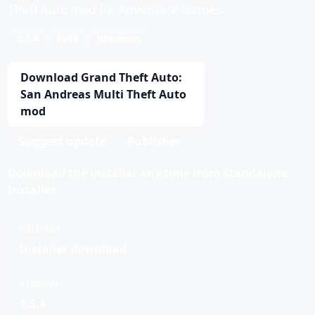
Theft Auto mod for Adventure Games.
1.3.4
Free
Windows
Download Grand Theft Auto:
San Andreas Multi Theft Auto
mod
Suggest update
Publisher
Download the installer any time from Standalone
Installer.
DELIVERY
Installer download
VERSION
1.3.4