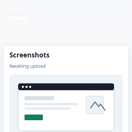
FILE SIZE
20.03MB
Screenshots
Awaiting upload