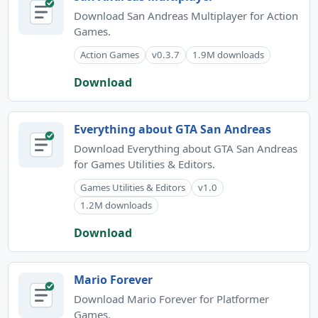
Download San Andreas Multiplayer for Action
Games.
Action Games
v0.3.7
1.9M downloads
Download
Everything about GTA San Andreas
Download Everything about GTA San Andreas
for Games Utilities & Editors.
Games Utilities & Editors
v1.0
1.2M downloads
Download
Mario Forever
Download Mario Forever for Platformer
Games.