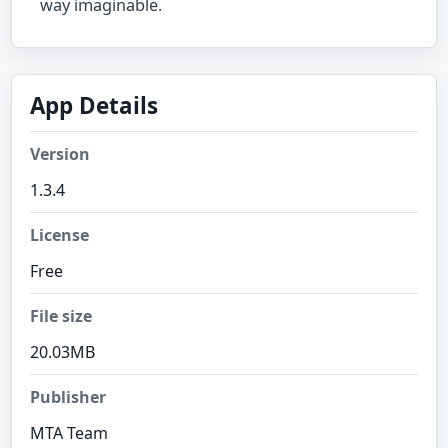
way imaginable.
App Details
Version
1.3.4
License
Free
File size
20.03MB
Publisher
MTA Team