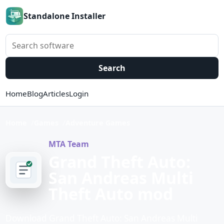
Standalone Installer
Search software
Search
Home
Blog
Articles
Login
Home
Games
Adventure Games
MTA Team
Grand Theft Auto:
San Andreas Multi
Theft Auto mod
Download Grand Theft Auto: San Andreas Multi