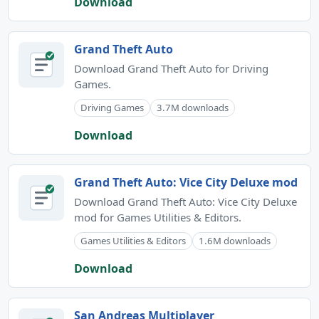
Download
Grand Theft Auto
Download Grand Theft Auto for Driving
Games.
Driving Games
3.7M downloads
Download
Grand Theft Auto: Vice City Deluxe mod
Download Grand Theft Auto: Vice City Deluxe
mod for Games Utilities & Editors.
Games Utilities & Editors
1.6M downloads
Download
San Andreas Multiplayer