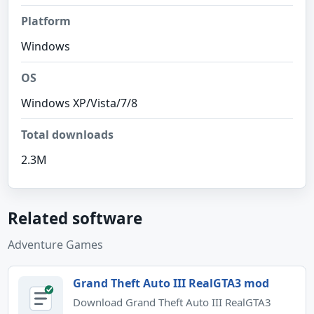
Platform
Windows
OS
Windows XP/Vista/7/8
Total downloads
2.3M
Related software
Adventure Games
Grand Theft Auto III RealGTA3 mod
Download Grand Theft Auto III RealGTA3