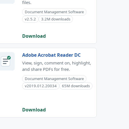
files.
Document Management Software
v2.5.2
3.2M downloads
Download
Adobe Acrobat Reader DC
View, sign, comment on, highlight,
and share PDFs for free.
Document Management Software
v2019.012.20034
65M downloads
Download