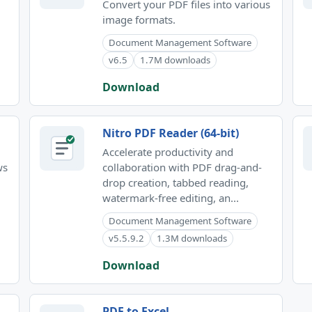
Convert your PDF files into various
image formats.
Document Management Software
v6.5
1.7M downloads
Download
Nitro PDF Reader (64-bit)
Accelerate productivity and
ws
collaboration with PDF drag-and-
drop creation, tabbed reading,
watermark-free editing, an...
Document Management Software
v5.5.9.2
1.3M downloads
Download
PDF to Excel