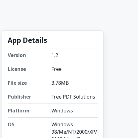
App Details
Version
1.2
License
Free
File size
3.78MB
Publisher
Free PDF Solutions
Platform
Windows
OS
Windows
98/Me/NT/2000/XP/