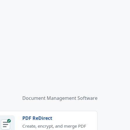
Document Management Software
PDF ReDirect
Create, encrypt, and merge PDF