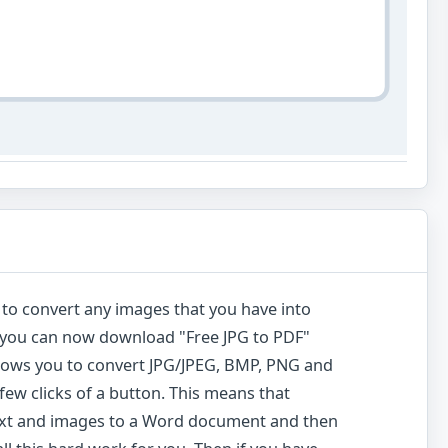
y to convert any images that you have into
at you can now download "Free JPG to PDF"
allows you to convert JPG/JPEG, BMP, PNG and
a few clicks of a button. This means that
text and images to a Word document and then