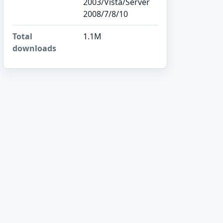
2003/Vista/Server
2008/7/8/10
Total
1.1M
downloads