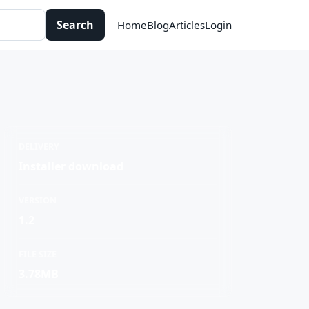
Search
Home
Blog
Articles
Login
DELIVERY
Installer download
VERSION
1.2
FILE SIZE
3.78MB