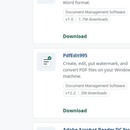
Word format.
Document Management Software
v1.0
1.7M downloads
Download
PdfEdit995
Create, edit, put watermark, and
convert PDF files on your Windo
machine.
Document Management Software
v12.2
2M downloads
Download
Adobe Acrobat Reader DC for