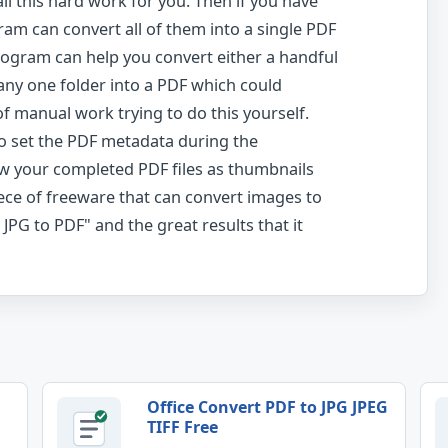
ll this hard work for you. Then if you have
ram can convert all of them into a single PDF
rogram can help you convert either a handful
any one folder into a PDF which could
f manual work trying to do this yourself.
to set the PDF metadata during the
w your completed PDF files as thumbnails
ece of freeware that can convert images to
JPG to PDF" and the great results that it
Office Convert PDF to JPG JPEG
TIFF Free