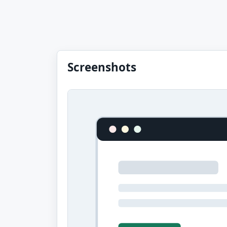
Screenshots