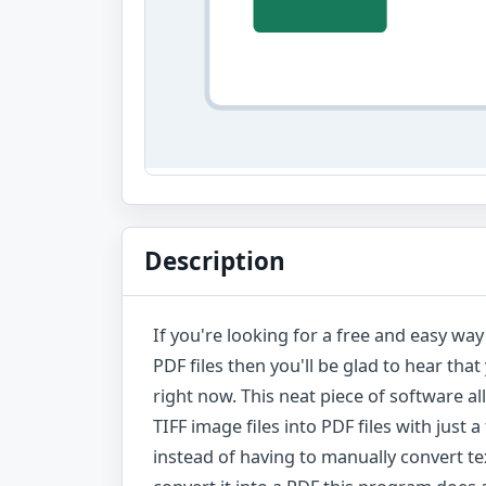
Description
If you're looking for a free and easy wa
PDF files then you'll be glad to hear th
right now. This neat piece of software 
TIFF image files into PDF files with just 
instead of having to manually convert 