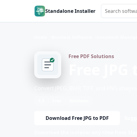
Search softwar
Standalone Installer
Home
Business Software
Document Manage
Free PDF Solutions
Free JPG 
Convert JPEG, BMP, TIFF, and PNG images t
1.2
Free
Windows
Download Free JPG to PDF
Sugg
Download the installer any time from Stan