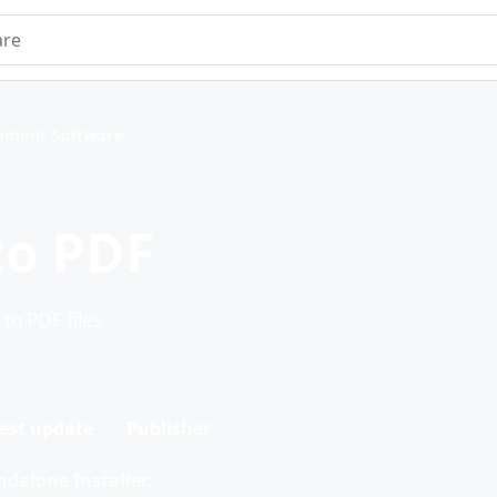
e
ment Software
to PDF
o PDF files.
est update
Publisher
dalone Installer.