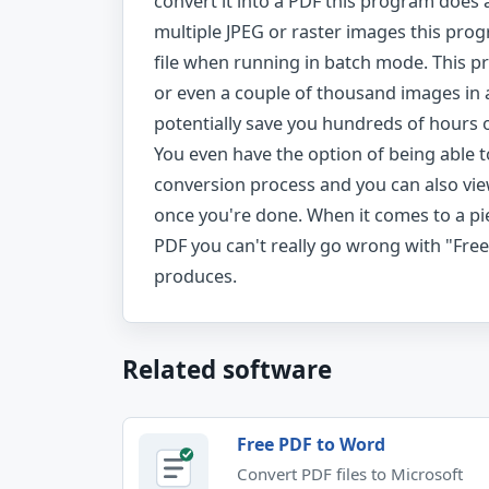
convert it into a PDF this program does a
multiple JPEG or raster images this prog
file when running in batch mode. This p
or even a couple of thousand images in 
potentially save you hundreds of hours o
You even have the option of being able 
conversion process and you can also vie
once you're done. When it comes to a pi
PDF you can't really go wrong with "Free 
produces.
Related software
Free PDF to Word
Convert PDF files to Microsoft