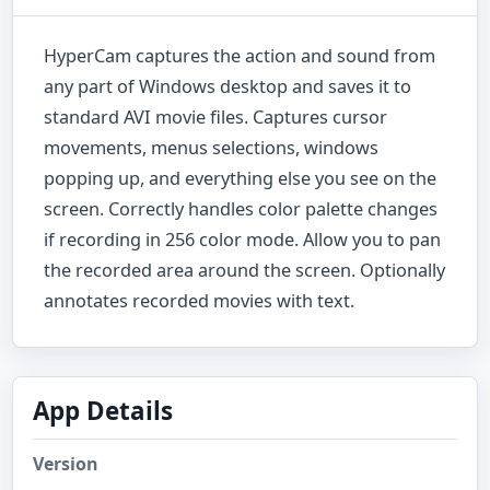
HyperCam captures the action and sound from
any part of Windows desktop and saves it to
standard AVI movie files. Captures cursor
movements, menus selections, windows
popping up, and everything else you see on the
screen. Correctly handles color palette changes
if recording in 256 color mode. Allow you to pan
the recorded area around the screen. Optionally
annotates recorded movies with text.
App Details
Version