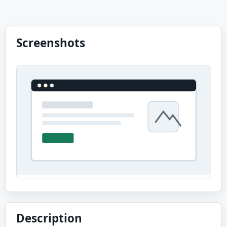
Screenshots
Description