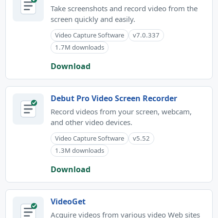
Take screenshots and record video from the
screen quickly and easily.
Video Capture Software
v7.0.337
1.7M downloads
Download
Debut Pro Video Screen Recorder
Record videos from your screen, webcam,
and other video devices.
Video Capture Software
v5.52
1.3M downloads
Download
VideoGet
Acquire videos from various video Web sites