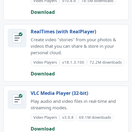
Video Players
v10.8.6
78.5M downloads
Download
RealTimes (with RealPlayer)
Create video "stories" from your photos &
videos that you can share & store in your
personal cloud.
Video Players
v18.1.3.100
72.2M downloads
Download
VLC Media Player (32-bit)
Play audio and video files in real-time and
streaming modes.
Video Players
v3.0.8
69.1M downloads
Download