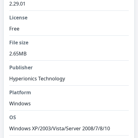
2.29.01
License
Free
File size
2.65MB
Publisher
Hyperionics Technology
Platform
Windows
OS
Windows XP/2003/Vista/Server 2008/7/8/10