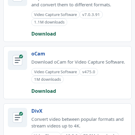
and convert them to different formats.
Video Capture Software
v7.0.3.91
1.1M downloads
Download
oCam
Download oCam for Video Capture Software.
Video Capture Software
v475.0
1M downloads
Download
DivX
Convert video between popular formats and
stream videos up to 4K.