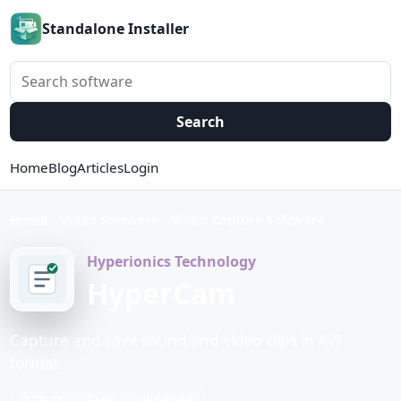
Standalone Installer
Search software
Search
Home
Blog
Articles
Login
Home
Video Software
Video Capture Software
Hyperionics Technology
HyperCam
Capture and save sound and video clips in AVI
format.
2.29.01
Free
Windows