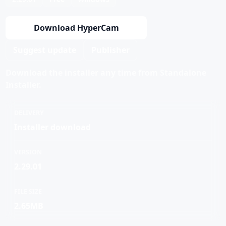
Download HyperCam
Suggest update
Publisher
Download the installer any time from Standalone
Installer.
DELIVERY
Installer download
VERSION
2.29.01
FILE SIZE
2.65MB