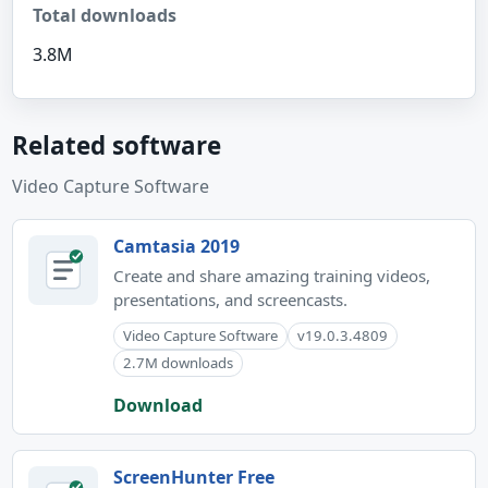
Total downloads
3.8M
Related software
Video Capture Software
Camtasia 2019
Create and share amazing training videos,
presentations, and screencasts.
Video Capture Software
v19.0.3.4809
2.7M downloads
Download
ScreenHunter Free