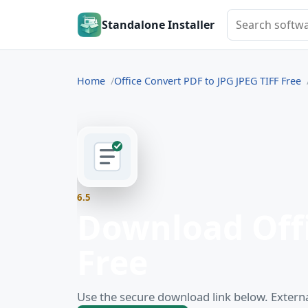
Search softwar
Standalone Installer
Home
Office Convert PDF to JPG JPEG TIFF Free
6.5
Download Offi
Free
Use the secure download link below. Externa