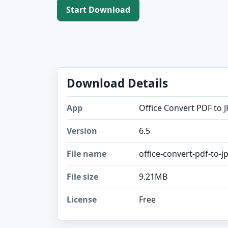
Start Download
Download Details
App
Office Convert PDF to J
Version
6.5
File name
office-convert-pdf-to-jp
File size
9.21MB
License
Free