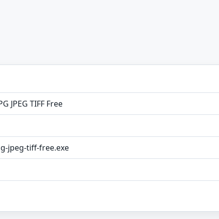
PG JPEG TIFF Free
g-jpeg-tiff-free.exe