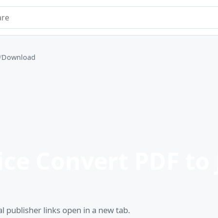
e
Download
ce Convert PDF to 
l publisher links open in a new tab.