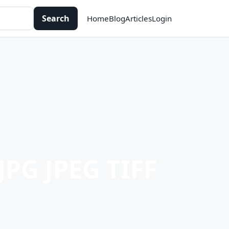
Search
Home
Blog
Articles
Login
JPG JPEG TIFF