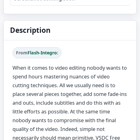
Description
From
Flash-Integro:
When it comes to video editing nobody wants to
spend hours mastering nuances of video
cutting techniques. All we usually need is to
place several pieces together, add some fade-ins
and outs, include subtitles and do this with as
little efforts as possible. At the same time
nobody wants to compromise with the final
quality of the video. Indeed, simple not
necessarily should mean primitive. VSDC Free