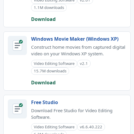
Video Editing Software
v2.01
1.1M downloads
Download
Windows Movie Maker (Windows XP)
Construct home movies from captured digital
video on your Windows XP system.
Video Editing Software
v2.1
15.7M downloads
Download
Free Studio
Download Free Studio for Video Editing
Software.
Video Editing Software
v6.6.40.222