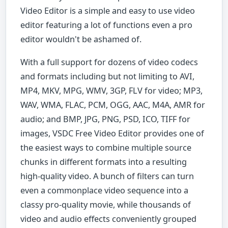
Video Editor is a simple and easy to use video
editor featuring a lot of functions even a pro
editor wouldn't be ashamed of.
With a full support for dozens of video codecs
and formats including but not limiting to AVI,
MP4, MKV, MPG, WMV, 3GP, FLV for video; MP3,
WAV, WMA, FLAC, PCM, OGG, AAC, M4A, AMR for
audio; and BMP, JPG, PNG, PSD, ICO, TIFF for
images, VSDC Free Video Editor provides one of
the easiest ways to combine multiple source
chunks in different formats into a resulting
high-quality video. A bunch of filters can turn
even a commonplace video sequence into a
classy pro-quality movie, while thousands of
video and audio effects conveniently grouped