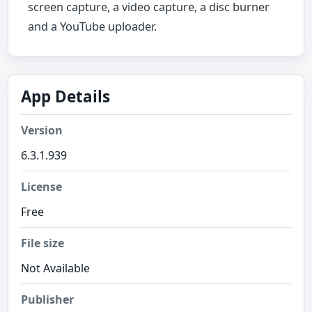
screen capture, a video capture, a disc burner
and a YouTube uploader.
App Details
Version
6.3.1.939
License
Free
File size
Not Available
Publisher