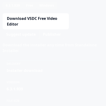
6.3.1.939
Free
Windows
Download VSDC Free Video
Editor
Suggest update
Publisher
Download the installer any time from Standalone
Installer.
DELIVERY
Installer download
VERSION
6.3.1.939
FILE SIZE