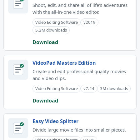
Shoot, edit, and share all of life's adventures
with the all-in-one video editor.
Video Editing Software
v2019
5.2M downloads
Download
VideoPad Masters Edition
Create and edit professional quality movies
and video clips.
Video Editing Software
v7.24
3M downloads
Download
Easy Video Splitter
Divide large movie files into smaller pieces.