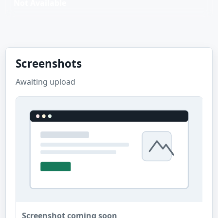
Not Available
Screenshots
Awaiting upload
Screenshot coming soon