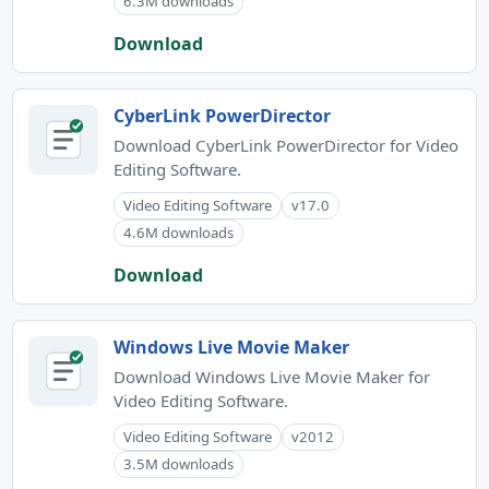
6.3M downloads
Download
CyberLink PowerDirector
Download CyberLink PowerDirector for Video
Editing Software.
Video Editing Software
v17.0
4.6M downloads
Download
Windows Live Movie Maker
Download Windows Live Movie Maker for
Video Editing Software.
Video Editing Software
v2012
3.5M downloads