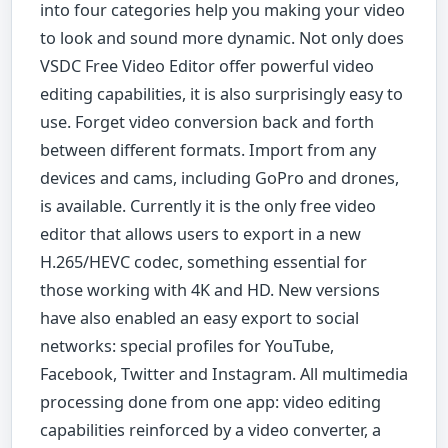
into four categories help you making your video
to look and sound more dynamic. Not only does
VSDC Free Video Editor offer powerful video
editing capabilities, it is also surprisingly easy to
use. Forget video conversion back and forth
between different formats. Import from any
devices and cams, including GoPro and drones,
is available. Currently it is the only free video
editor that allows users to export in a new
H.265/HEVC codec, something essential for
those working with 4K and HD. New versions
have also enabled an easy export to social
networks: special profiles for YouTube,
Facebook, Twitter and Instagram. All multimedia
processing done from one app: video editing
capabilities reinforced by a video converter, a