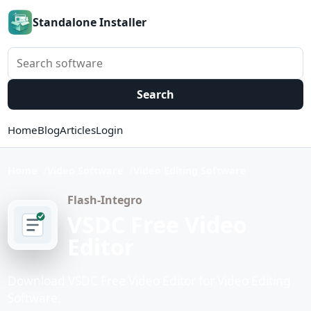
Standalone Installer
Search software
Search
Home
Blog
Articles
Login
Home
Video Software
Video Editing Software
Flash-Integro
VSDC Free Video
Editor
Download VSDC Free Video Editor for Video Editing
Software.