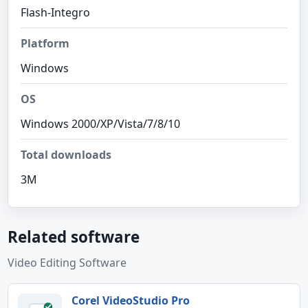
Flash-Integro
Platform
Windows
OS
Windows 2000/XP/Vista/7/8/10
Total downloads
3M
Related software
Video Editing Software
Corel VideoStudio Pro