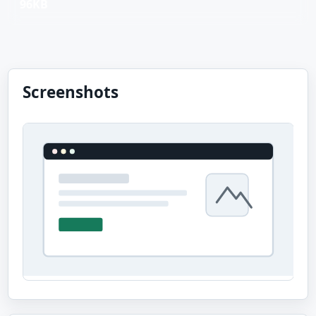
96KB
Screenshots