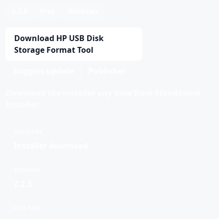
2.2.3
Free
Windows
Download HP USB Disk
Storage Format Tool
Suggest update
Publisher
Download the installer any time from Standalone
Installer.
DELIVERY
Installer download
VERSION
2.2.3
FILE SIZE