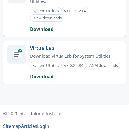
Utilities.
System Utilities
v11.1.0.214
9.7M downloads
Download
VirtualLab
Download VirtualLab for System Utilities.
System Utilities
v7.0.22.84
7.5M downloads
Download
© 2026 Standalone Installer
Sitemap
Articles
Login