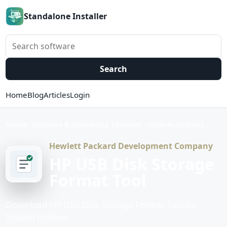
Standalone Installer
Search software
Search
Home
Blog
Articles
Login
Home
Utilities & Operating Systems
System Utilities
Hewlett Packard Development Company
HP USB Disk Storage
Format Tool
Download HP USB Disk Storage Format Tool for
System Utilities.