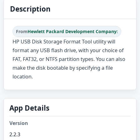
Description
From
Hewlett Packard Development Company:
HP USB Disk Storage Format Tool utility will
format any USB flash drive, with your choice of
FAT, FAT32, or NTFS partition types. You can also
make the disk bootable by specifying a file
location.
App Details
Version
2.2.3