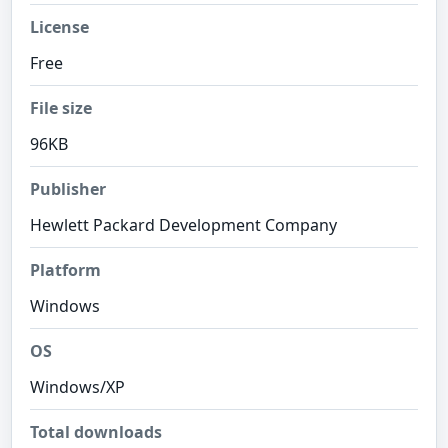
License
Free
File size
96KB
Publisher
Hewlett Packard Development Company
Platform
Windows
OS
Windows/XP
Total downloads