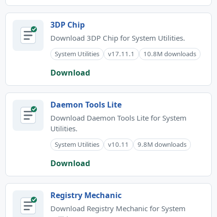
3DP Chip
Download 3DP Chip for System Utilities.
System Utilities
v17.11.1
10.8M downloads
Download
Daemon Tools Lite
Download Daemon Tools Lite for System
Utilities.
System Utilities
v10.11
9.8M downloads
Download
Registry Mechanic
Download Registry Mechanic for System