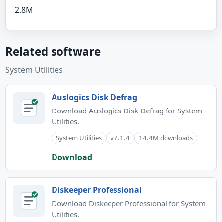
2.8M
Related software
System Utilities
Auslogics Disk Defrag
Download Auslogics Disk Defrag for System
Utilities.
System Utilities
v7.1.4
14.4M downloads
Download
Diskeeper Professional
Download Diskeeper Professional for System
Utilities.