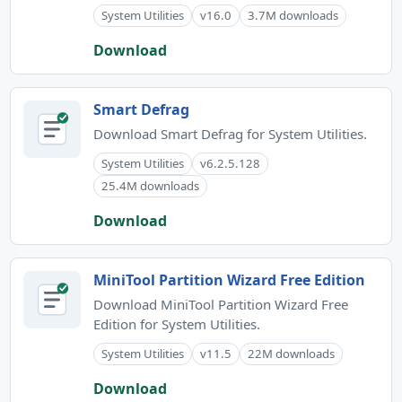
System Utilities
v16.0
3.7M downloads
Download
Smart Defrag
Download Smart Defrag for System Utilities.
System Utilities
v6.2.5.128
25.4M downloads
Download
MiniTool Partition Wizard Free Edition
Download MiniTool Partition Wizard Free
Edition for System Utilities.
System Utilities
v11.5
22M downloads
Download