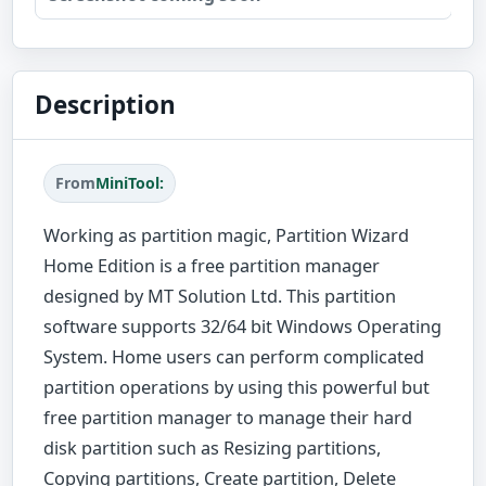
Description
From
MiniTool:
Working as partition magic, Partition Wizard
Home Edition is a free partition manager
designed by MT Solution Ltd. This partition
software supports 32/64 bit Windows Operating
System. Home users can perform complicated
partition operations by using this powerful but
free partition manager to manage their hard
disk partition such as Resizing partitions,
Copying partitions, Create partition, Delete