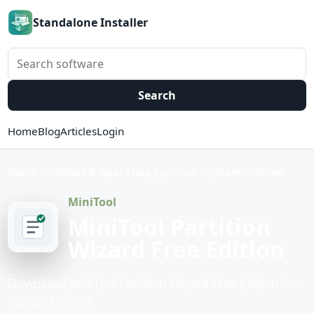
Standalone Installer
Search software
Search
Home
Blog
Articles
Login
Home
Utilities & Operating Systems
System Utilities
MiniTool
MiniTool Partition
Wizard Free Edition
Download MiniTool Partition Wizard Free Edition for
System Utilities.