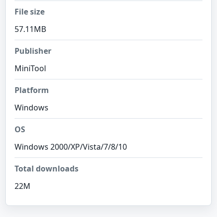
File size
57.11MB
Publisher
MiniTool
Platform
Windows
OS
Windows 2000/XP/Vista/7/8/10
Total downloads
22M