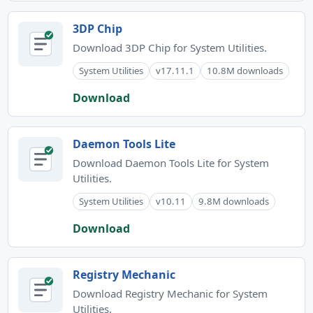
3DP Chip
Download 3DP Chip for System Utilities.
System Utilities
v17.11.1
10.8M downloads
Download
Daemon Tools Lite
Download Daemon Tools Lite for System
Utilities.
System Utilities
v10.11
9.8M downloads
Download
Registry Mechanic
Download Registry Mechanic for System
Utilities.