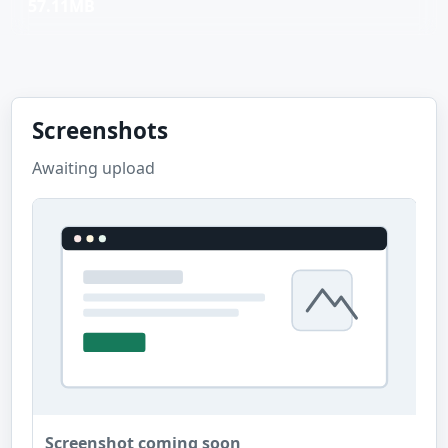
57.11MB
Screenshots
Awaiting upload
Screenshot coming soon