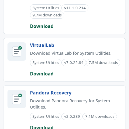
System Utilities
v11.1.0.214
9.7M downloads
Download
VirtualLab
Download VirtualLab for System Utilities.
System Utilities
v7.0.22.84
7.5M downloads
Download
Pandora Recovery
Download Pandora Recovery for System
Utilities.
System Utilities
v2.0.289
7.1M downloads
Download