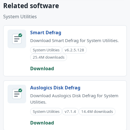
Related software
System Utilities
Smart Defrag
Download Smart Defrag for System Utilities.
System Utilities
v6.2.5.128
25.4M downloads
Download
Auslogics Disk Defrag
Download Auslogics Disk Defrag for System
Utilities.
System Utilities
v7.1.4
14.4M downloads
Download