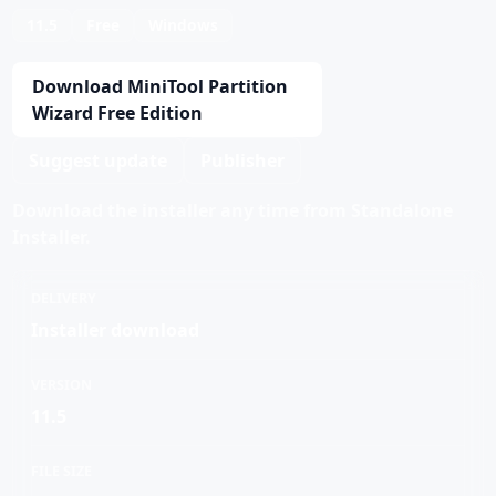
11.5
Free
Windows
Download MiniTool Partition
Wizard Free Edition
Suggest update
Publisher
Download the installer any time from Standalone
Installer.
DELIVERY
Installer download
VERSION
11.5
FILE SIZE