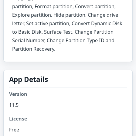
partition, Format partition, Convert partition,
Explore partition, Hide partition, Change drive
letter, Set active partition, Convert Dynamic Disk
to Basic Disk, Surface Test, Change Partition
Serial Number, Change Partition Type ID and
Partition Recovery.
App Details
Version
11.5
License
Free