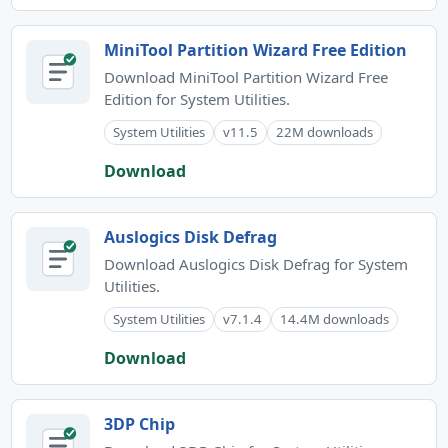
MiniTool Partition Wizard Free Edition
Download MiniTool Partition Wizard Free
Edition for System Utilities.
System Utilities
v11.5
22M downloads
Download
Auslogics Disk Defrag
Download Auslogics Disk Defrag for System
Utilities.
System Utilities
v7.1.4
14.4M downloads
Download
3DP Chip