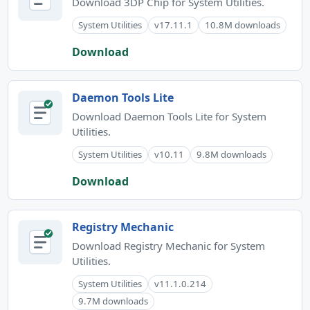
Download 3DP Chip for System Utilities.
System Utilities
v17.11.1
10.8M downloads
Download
Daemon Tools Lite
Download Daemon Tools Lite for System
Utilities.
System Utilities
v10.11
9.8M downloads
Download
Registry Mechanic
Download Registry Mechanic for System
Utilities.
System Utilities
v11.1.0.214
9.7M downloads