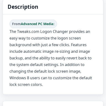
Description
From
Advanced PC Media:
The Tweaks.com Logon Changer provides an
easy way to customize the logon screen
background with just a few clicks. Features
include automatic image re-sizing and image
backup, and the ability to easily revert back to
the system default settings. In addition to
changing the default lock screen image,
Windows 8 users can to customize the default
lock screen colors.