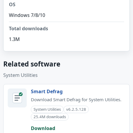
OS
Windows 7/8/10
Total downloads
1.3M
Related software
System Utilities
Smart Defrag
Download Smart Defrag for System Utilities.
System Utilities
v6.2.5.128
25.4M downloads
Download