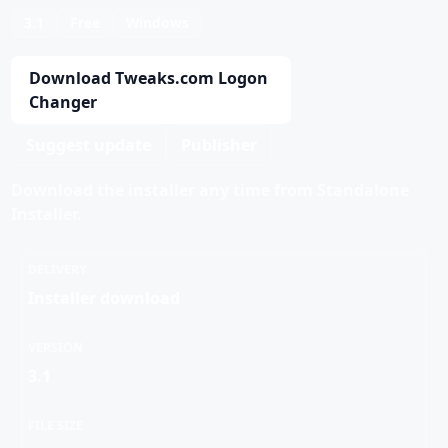
3.1
Free
Windows
Download Tweaks.com Logon
Changer
Suggest update
Publisher
Download the installer any time from Standalone
Installer.
DELIVERY
Installer download
VERSION
3.1
FILE SIZE