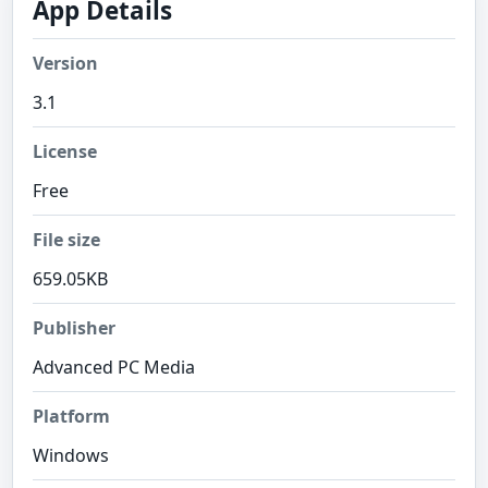
App Details
Version
3.1
License
Free
File size
659.05KB
Publisher
Advanced PC Media
Platform
Windows