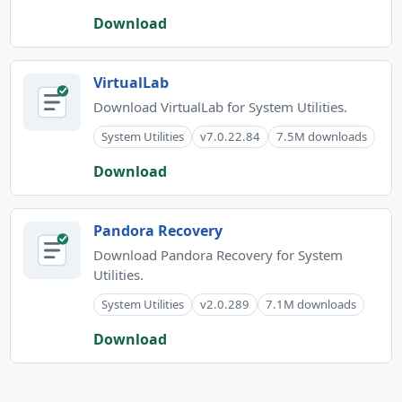
Download
VirtualLab
Download VirtualLab for System Utilities.
System Utilities
v7.0.22.84
7.5M downloads
Download
Pandora Recovery
Download Pandora Recovery for System
Utilities.
System Utilities
v2.0.289
7.1M downloads
Download