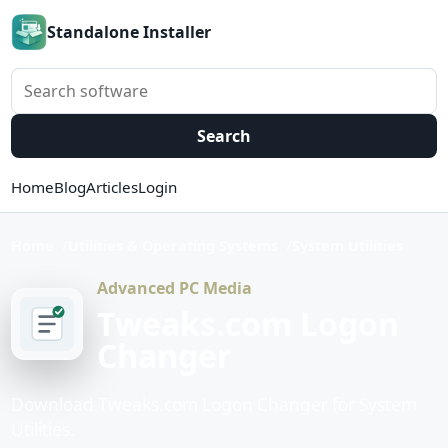
Standalone Installer
Search software
Search
Home
Blog
Articles
Login
Home
Utilities & Operating Systems
System Utilities
Advanced PC Media
Tweaks.com Logon
Changer
Download Tweaks.com Logon Changer for System
Utilities.