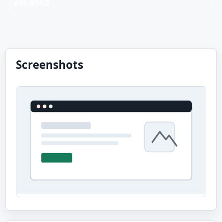
659.05KB
Screenshots