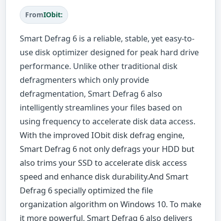
From
IObit:
Smart Defrag 6 is a reliable, stable, yet easy-to-
use disk optimizer designed for peak hard drive
performance. Unlike other traditional disk
defragmenters which only provide
defragmentation, Smart Defrag 6 also
intelligently streamlines your files based on
using frequency to accelerate disk data access.
With the improved IObit disk defrag engine,
Smart Defrag 6 not only defrags your HDD but
also trims your SSD to accelerate disk access
speed and enhance disk durability.And Smart
Defrag 6 specially optimized the file
organization algorithm on Windows 10. To make
it more powerful, Smart Defrag 6 also delivers