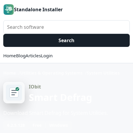
Standalone Installer
Search software
Search
Home
Blog
Articles
Login
Home
Utilities & Operating Systems
System Utilities
IObit
Smart Defrag
Download Smart Defrag for System Utilities.
6.2.5.128
Free
Windows