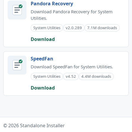
Pandora Recovery
Download Pandora Recovery for System
Utilities.
System Utilities
v2.0.289
7.1M downloads
Download
SpeedFan
Download SpeedFan for System Utilities.
System Utilities
v4.52
4.4M downloads
Download
© 2026 Standalone Installer