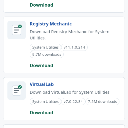
Download
Registry Mechanic
Download Registry Mechanic for System
Utilities.
System Utilities
v11.1.0.214
9.7M downloads
Download
VirtualLab
Download VirtualLab for System Utilities.
System Utilities
v7.0.22.84
7.5M downloads
Download