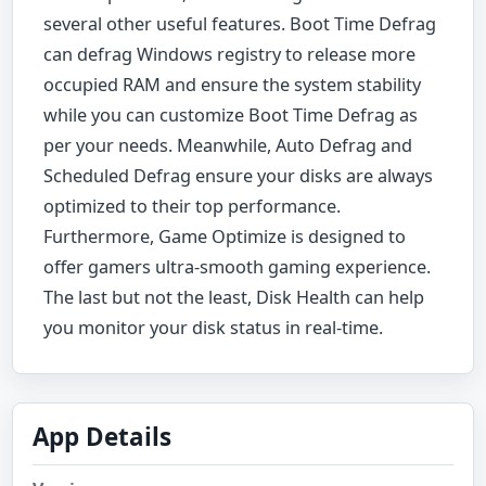
several other useful features. Boot Time Defrag
can defrag Windows registry to release more
occupied RAM and ensure the system stability
while you can customize Boot Time Defrag as
per your needs. Meanwhile, Auto Defrag and
Scheduled Defrag ensure your disks are always
optimized to their top performance.
Furthermore, Game Optimize is designed to
offer gamers ultra-smooth gaming experience.
The last but not the least, Disk Health can help
you monitor your disk status in real-time.
App Details