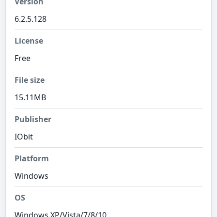
Version
6.2.5.128
License
Free
File size
15.11MB
Publisher
IObit
Platform
Windows
OS
Windows XP/Vista/7/8/10