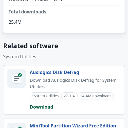
Total downloads
25.4M
Related software
System Utilities
Auslogics Disk Defrag
Download Auslogics Disk Defrag for System
Utilities.
System Utilities
v7.1.4
14.4M downloads
Download
MiniTool Partition Wizard Free Edition