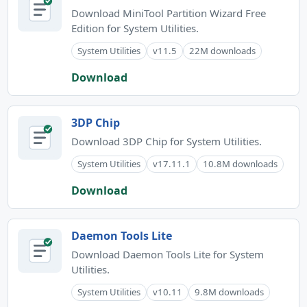
Download MiniTool Partition Wizard Free
Edition for System Utilities.
System Utilities
v11.5
22M downloads
Download
3DP Chip
Download 3DP Chip for System Utilities.
System Utilities
v17.11.1
10.8M downloads
Download
Daemon Tools Lite
Download Daemon Tools Lite for System
Utilities.
System Utilities
v10.11
9.8M downloads