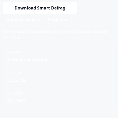
Download Smart Defrag
Suggest update
Publisher
Download the installer any time from Standalone
Installer.
DELIVERY
Installer download
VERSION
6.2.5.128
FILE SIZE
15.11MB