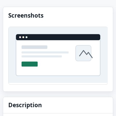
Screenshots
Description