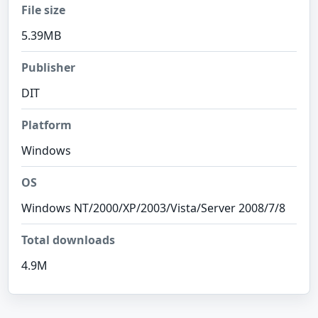
File size
5.39MB
Publisher
DIT
Platform
Windows
OS
Windows NT/2000/XP/2003/Vista/Server 2008/7/8
Total downloads
4.9M