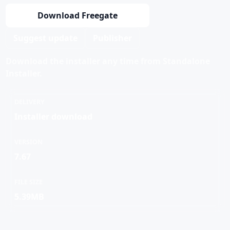
Download Freegate
Suggest update
Publisher
Download the installer any time from Standalone
Installer.
DELIVERY
Installer download
VERSION
7.67
FILE SIZE
5.39MB