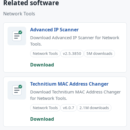
Related software
Network Tools
Advanced IP Scanner
Download Advanced IP Scanner for Network
Tools.
Network Tools
v2.5.3850
5M downloads
Download
Technitium MAC Address Changer
Download Technitium MAC Address Changer
for Network Tools.
Network Tools
v6.0.7
2.1M downloads
Download