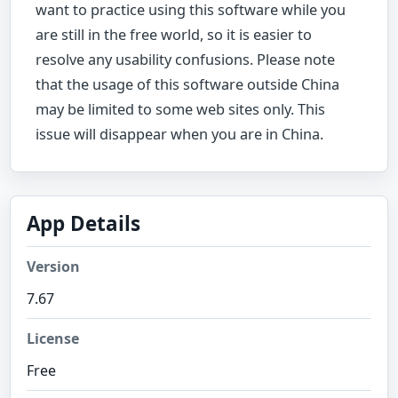
want to practice using this software while you
are still in the free world, so it is easier to
resolve any usability confusions. Please note
that the usage of this software outside China
may be limited to some web sites only. This
issue will disappear when you are in China.
App Details
Version
7.67
License
Free