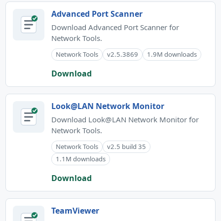
Advanced Port Scanner
Download Advanced Port Scanner for
Network Tools.
Network Tools
v2.5.3869
1.9M downloads
Download
Look@LAN Network Monitor
Download Look@LAN Network Monitor for
Network Tools.
Network Tools
v2.5 build 35
1.1M downloads
Download
TeamViewer