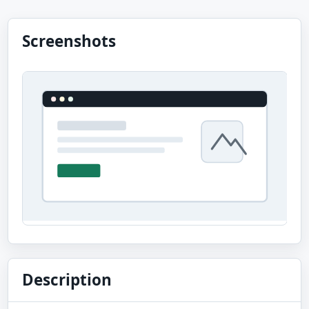
Screenshots
Description