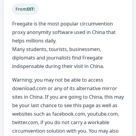
From
DIT:
Freegate is the most popular circumvention
proxy anonymity software used in China that
helps millions daily.
Many students, tourists, businessmen,
diplomats and journalists find Freegate
indispensable during their visit in China.
Warning: you may not be able to access
download.com or any of its alternative mirror
sites in China. If you are going to China, this may
be your last chance to see this page as well as
websites such as facebook.com, youtube.com,
twitter.com, if you do not carry a workable
circumvention solution with you. You may also