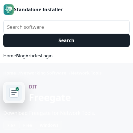
Standalone Installer
Search software
Search
Home
Blog
Articles
Login
Home
Networking Software
Network Tools
DIT
Freegate
Download Freegate for Network Tools.
7.67
Free
Windows