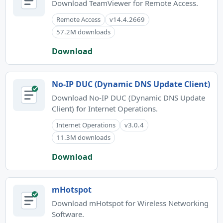
Download TeamViewer for Remote Access.
Remote Access
v14.4.2669
57.2M downloads
Download
No-IP DUC (Dynamic DNS Update Client)
Download No-IP DUC (Dynamic DNS Update
Client) for Internet Operations.
Internet Operations
v3.0.4
11.3M downloads
Download
mHotspot
Download mHotspot for Wireless Networking
Software.