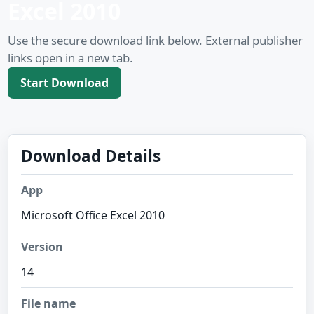
Excel 2010
Use the secure download link below. External publisher
links open in a new tab.
Start Download
Download Details
App
Microsoft Office Excel 2010
Version
14
File name