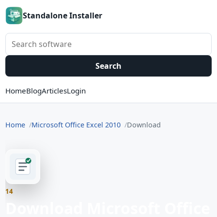
Standalone Installer
Search software
Search
Home
Blog
Articles
Login
Home
Microsoft Office Excel 2010
Download
14
Download Microsoft Office