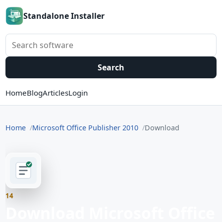
Standalone Installer
Search software
Search
Home
Blog
Articles
Login
Home
Microsoft Office Publisher 2010
Download
14
Download Microsoft Office