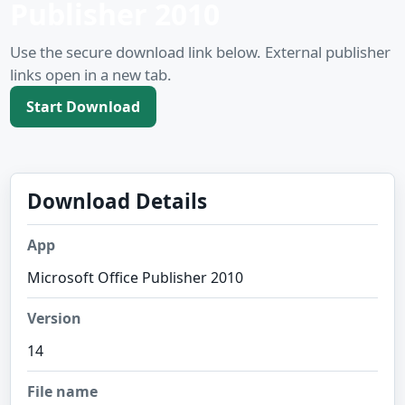
Publisher 2010
Use the secure download link below. External publisher
links open in a new tab.
Start Download
Download Details
App
Microsoft Office Publisher 2010
Version
14
File name