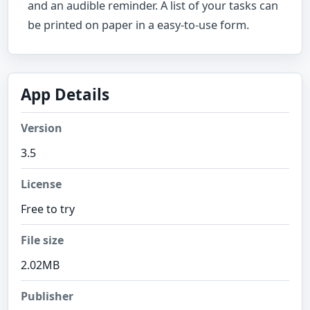
and an audible reminder. A list of your tasks can
be printed on paper in a easy-to-use form.
App Details
Version
3.5
License
Free to try
File size
2.02MB
Publisher