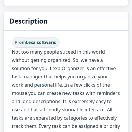
Description
From
Lexa software:
Not too many people suceed in this world
without getting organized. So, we have a
solution for you. Lexa Organizer is an effective
task manager that helps you organize your
work and personal life. In a few clicks of the
mouse you can create new tasks with reminders
and long descriptions. It is extremely easy to
use and has a friendly skinnable interface. All
tasks are separated by categories to effectively
track them. Every task can be assigned a priority