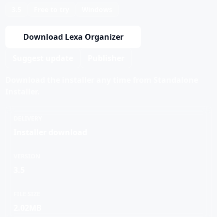
3.5
Free to try
Windows
Download Lexa Organizer
Suggest update
Publisher
Download the installer any time from Standalone
Installer.
DELIVERY
Installer download
VERSION
3.5
FILE SIZE
2.02MB