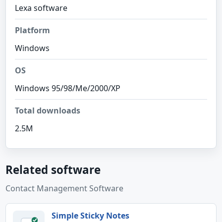
Lexa software
Platform
Windows
OS
Windows 95/98/Me/2000/XP
Total downloads
2.5M
Related software
Contact Management Software
Simple Sticky Notes