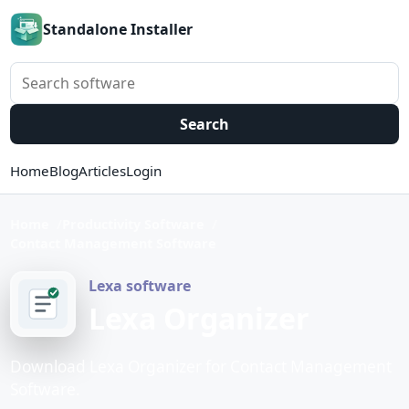
Standalone Installer
Search software
Search
Home
Blog
Articles
Login
Home
Productivity Software
Contact Management Software
Lexa software
Lexa Organizer
Download Lexa Organizer for Contact Management
Software.