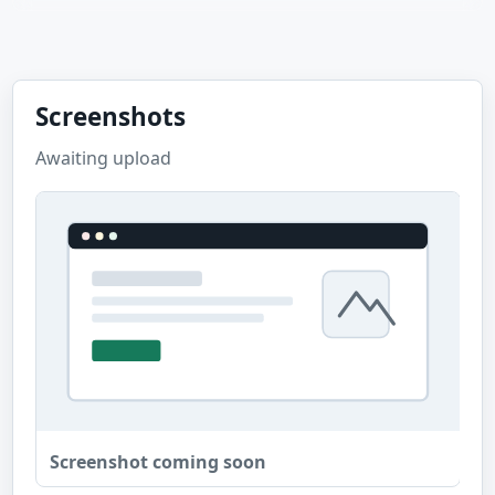
Screenshots
Awaiting upload
Screenshot coming soon