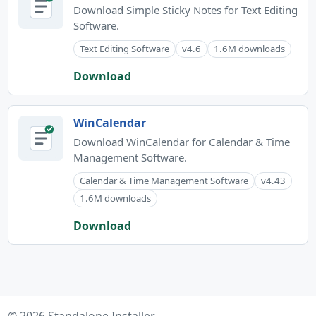
Download Simple Sticky Notes for Text Editing
Software.
Text Editing Software
v4.6
1.6M downloads
Download
WinCalendar
Download WinCalendar for Calendar & Time
Management Software.
Calendar & Time Management Software
v4.43
1.6M downloads
Download