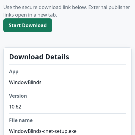
Use the secure download link below. External publisher
links open in a new tab.
Start Download
Download Details
App
WindowBlinds
Version
10.62
File name
WindowBlinds-cnet-setup.exe