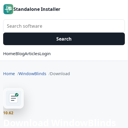
Standalone Installer
Search software
Search
Home
Blog
Articles
Login
Home
WindowBlinds
Download
10.62
Download WindowBlinds