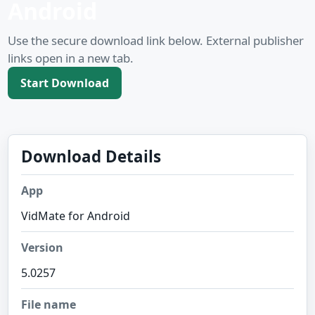
Android
Use the secure download link below. External publisher
links open in a new tab.
Start Download
Download Details
App
VidMate for Android
Version
5.0257
File name