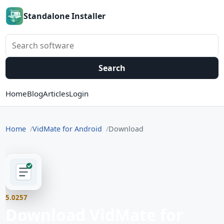
Standalone Installer
Search software
Search
Home
Blog
Articles
Login
Home
VidMate for Android
Download
5.0257
Download VidMate for