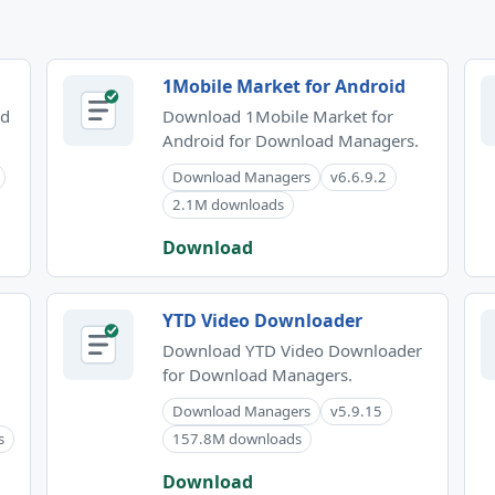
1Mobile Market for Android
id
Download 1Mobile Market for
Android for Download Managers.
Download Managers
v6.6.9.2
2.1M downloads
Download
YTD Video Downloader
Download YTD Video Downloader
for Download Managers.
Download Managers
v5.9.15
s
157.8M downloads
Download