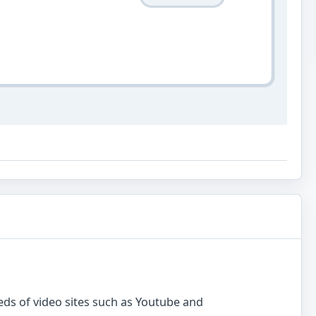
ds of video sites such as Youtube and