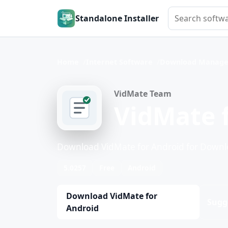
Search softwar
Standalone Installer
Home
Internet Software
Download Manage
VidMate Team
VidMate 
Download VidMate for Android for Down
5.0257
Free
Android
Download VidMate for
Sugg
Android