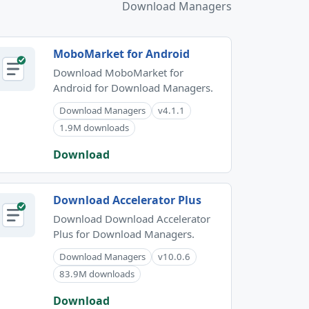
Download Managers
MoboMarket for Android
Download MoboMarket for
Android for Download Managers.
Download Managers
v4.1.1
1.9M downloads
Download
Download Accelerator Plus
Download Download Accelerator
Plus for Download Managers.
Download Managers
v10.0.6
83.9M downloads
Download