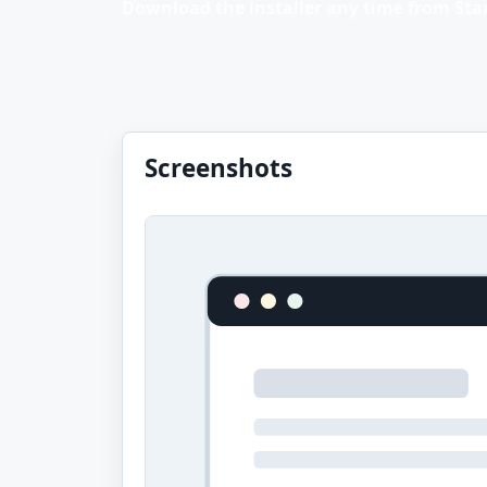
Download the installer any time from Stan
Screenshots