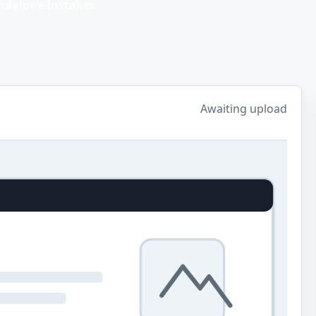
dalone Installer.
Awaiting upload