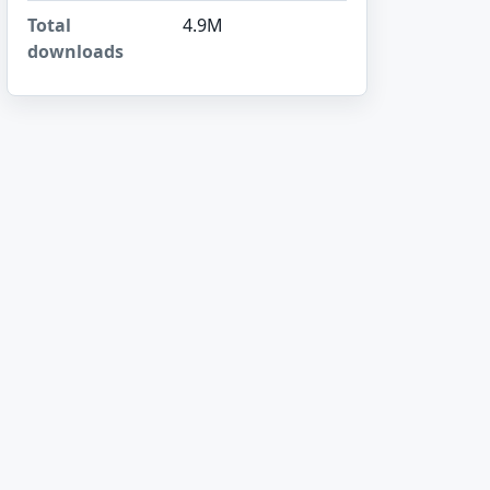
Total
4.9M
downloads