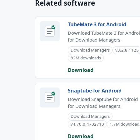
Related software
TubeMate 3 for Android
Download TubeMate 3 for Andro
for Download Managers.
Download Managers
v3.2.8.1125
82M downloads
Download
Snaptube for Android
Download Snaptube for Android
for Download Managers.
Download Managers
v4.70.0.4702710
1.7M download
Download