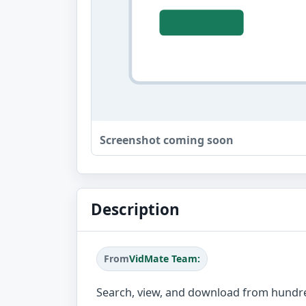
Screenshot coming soon
Description
From
VidMate Team:
Search, view, and download from hundre