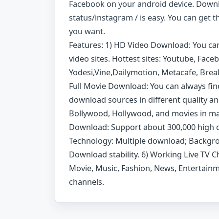
Facebook on your android device. Down
status/instagram / is easy. You can get 
you want.
Features: 1) HD Video Download: You ca
video sites. Hottest sites: Youtube, Fac
Yodesi,Vine,Dailymotion, Metacafe, Break
Full Movie Download: You can always fin
download sources in different quality a
Bollywood, Hollywood, and movies in ma
Download: Support about 300,000 high 
Technology: Multiple download; Backg
Download stability. 6) Working Live TV Ch
Movie, Music, Fashion, News, Entertainm
channels.