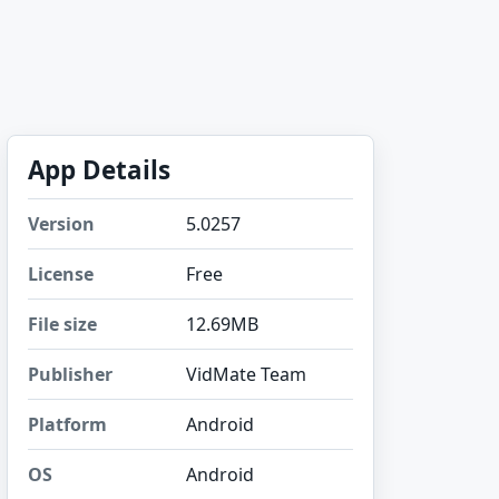
App Details
Version
5.0257
License
Free
File size
12.69MB
Publisher
VidMate Team
Platform
Android
OS
Android