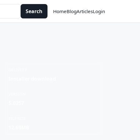
Search
Home
Blog
Articles
Login
DELIVERY
Installer download
VERSION
5.0257
FILE SIZE
12.69MB