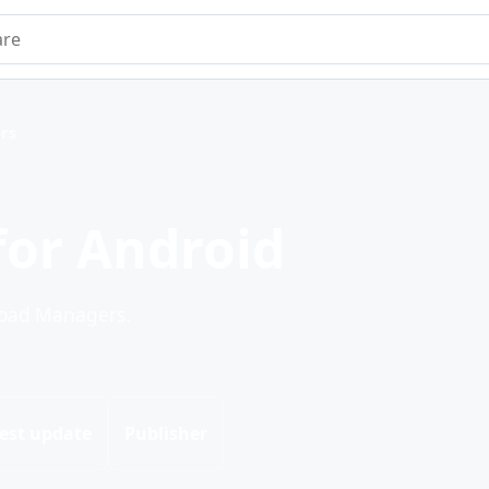
e
rs
for Android
load Managers.
est update
Publisher