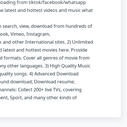
loading from tiktok/facebook/whatsapp
the latest and hottest videos and music what
n search, view, download from hundreds of
ebook, Vimeo, Instagram,
 and other International sites. 2) Unlimited
d latest and hottest movies here. Provide
nd formats. Cover all genres of movie from
ny other languages. 3) High Quality Music
quality songs. 4) Advanced Download
round download; Download resume;
annels: Collect 200+ live TVs, covering
ent, Sport, and many other kinds of