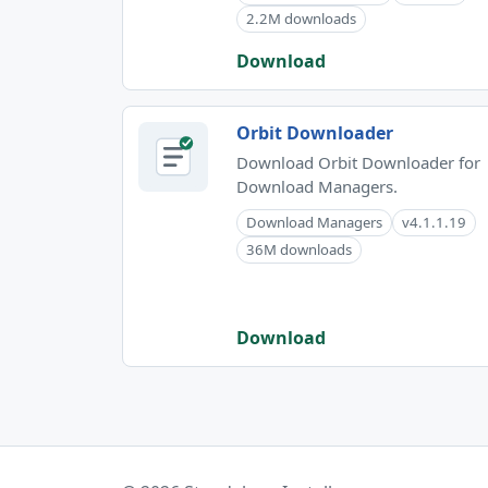
2.2M downloads
Download
Orbit Downloader
Download Orbit Downloader for
Download Managers.
Download Managers
v4.1.1.19
36M downloads
Download