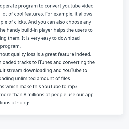
-operate program to convert youtube video
 lot of cool features. For example, it allows
uple of clicks. And you can also choose any
The handy build-in player helps the users to
ing them. It is very easy to download
 program.
out quality loss is a great feature indeed.
loaded tracks to iTunes and converting the
Multistream downloading and YouTube to
ading unlimited amount of files
ons which make this YouTube to mp3
 more than 8 millions of people use our app
lions of songs.