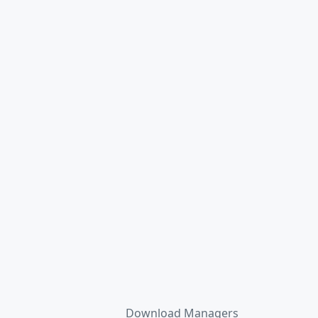
Download Managers