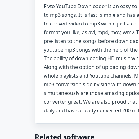
Flvto YouTube Downloader is an easy-to
to mp3 songs. It is fast, simple and has a
to convert video to mp3 within just a co
format you like, as avi, mp4, mov, wmv. 
pre-listen to the songs before download
youtube mp3 songs with the help of the
The ability of downloading HD music with
Along with the option of uploading down
whole playlists and Youtube channels. 
mp3 conversion side by side with downlo
simultaneously are those amazing opti
converter great. We are also proud that
daily and have already converted 200 mil
Related software