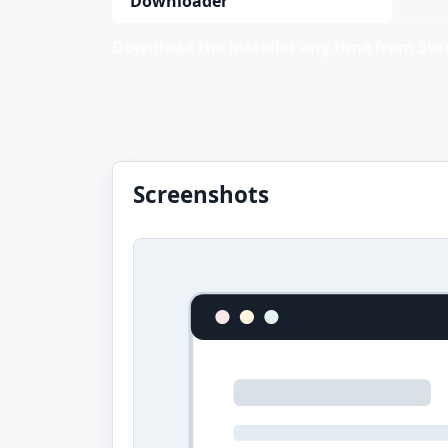
Downloader
Download the installer any time from Stan
Screenshots