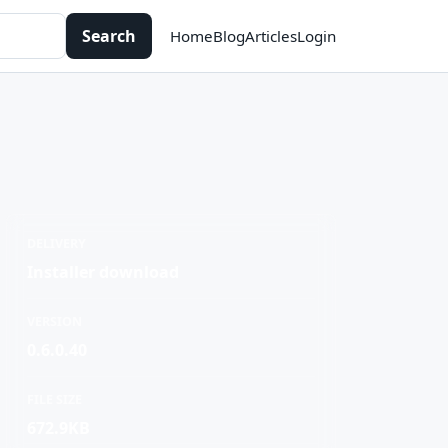
Search
Home
Blog
Articles
Login
DELIVERY
Installer download
VERSION
0.6.0.40
FILE SIZE
672.9KB