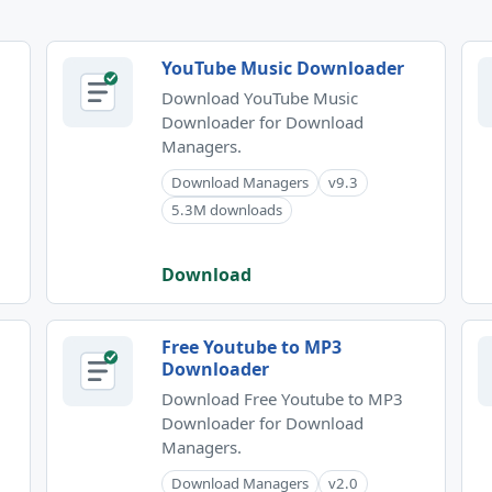
YouTube Music Downloader
Download YouTube Music
Downloader for Download
Managers.
Download Managers
v9.3
5.3M downloads
Download
Free Youtube to MP3
Downloader
Download Free Youtube to MP3
Downloader for Download
Managers.
Download Managers
v2.0