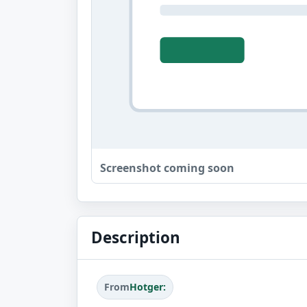
Screenshot coming soon
Description
From
Hotger: