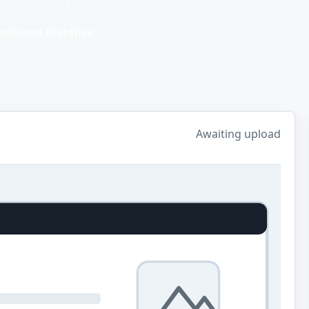
dalone Installer.
Awaiting upload