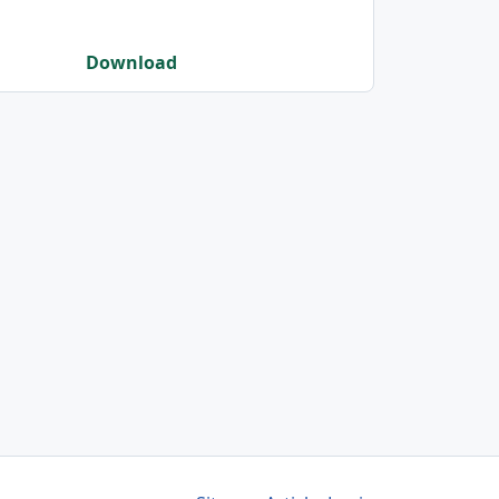
Download