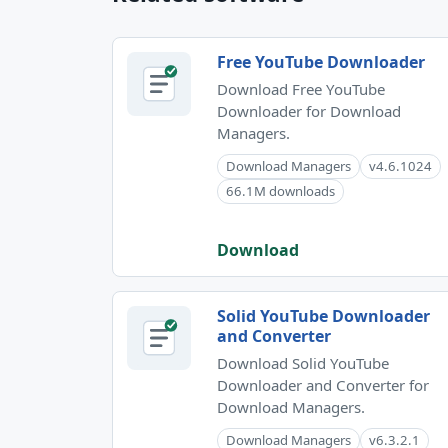
Free YouTube Downloader
Download Free YouTube
Downloader for Download
Managers.
Download Managers
v4.6.1024
66.1M downloads
Download
Solid YouTube Downloader
and Converter
Download Solid YouTube
Downloader and Converter for
Download Managers.
Download Managers
v6.3.2.1