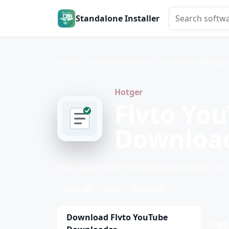
Search softwar
Standalone Installer
Home
Internet Software
Download Manage
Hotger
Flvto Yo
Downloa
Download Flvto YouTube Downloader fo
0.6.0.40
Free
Windows
Download Flvto YouTube
Sugg