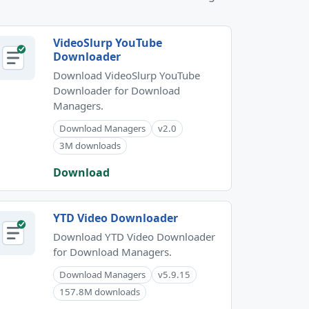
VideoSlurp YouTube
Downloader
Download VideoSlurp YouTube
Downloader for Download
Managers.
Download Managers
v2.0
3M downloads
Download
YTD Video Downloader
Download YTD Video Downloader
for Download Managers.
Download Managers
v5.9.15
157.8M downloads