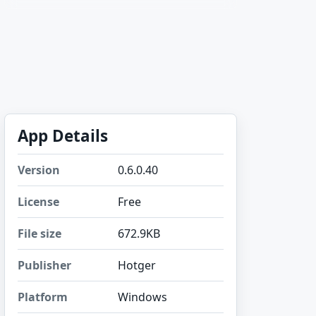
App Details
Version
0.6.0.40
License
Free
File size
672.9KB
Publisher
Hotger
Platform
Windows