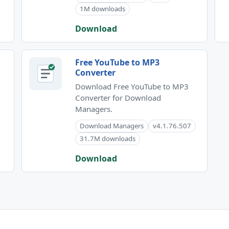
1M downloads
Download
Free YouTube to MP3
Converter
Download Free YouTube to MP3
Converter for Download
Managers.
Download Managers
v4.1.76.507
31.7M downloads
Download