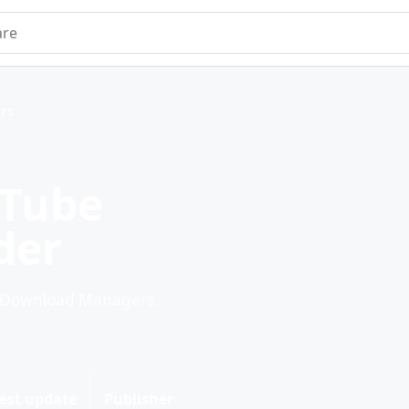
e
rs
uTube
der
r Download Managers.
est update
Publisher