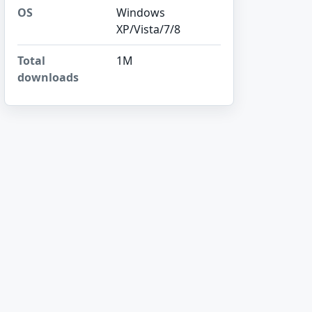
OS
Windows
XP/Vista/7/8
Total
1M
downloads