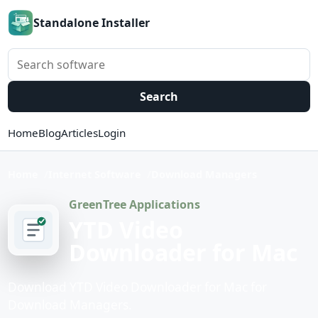
Standalone Installer
Search software
Search
Home
Blog
Articles
Login
Home
Internet Software
Download Managers
GreenTree Applications
YTD Video
Downloader for Mac
Download YTD Video Downloader for Mac for
Download Managers.