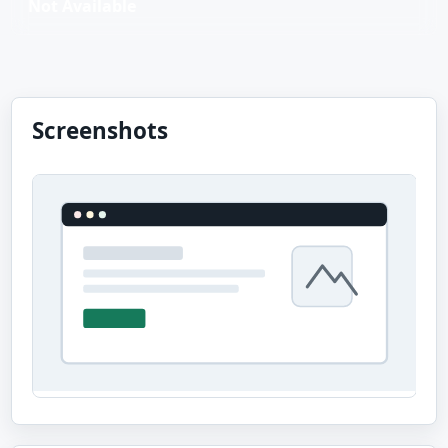
Not Available
Screenshots