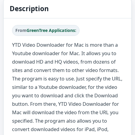
Description
From
GreenTree Applications:
YTD Video Downloader for Mac is more than a
Youtube downloader for Mac. It allows you to
download HD and HQ videos, from dozens of
sites and convert them to other video formats.
The program is easy to use. Just specify the URL,
similar to a Youtube downloader, for the video
you want to download and click the Download
button. From there, YTD Video Downloader for
Mac will download the video from the URL you
specified. The program also allows you to
convert downloaded videos for iPad, iPod,