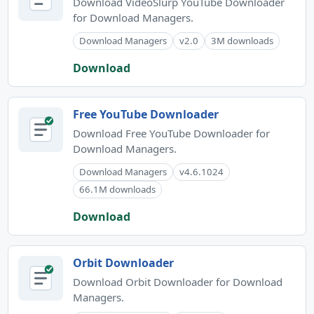
Download VideoSlurp YouTube Downloader
for Download Managers.
Download Managers
v2.0
3M downloads
Download
Free YouTube Downloader
Download Free YouTube Downloader for
Download Managers.
Download Managers
v4.6.1024
66.1M downloads
Download
Orbit Downloader
Download Orbit Downloader for Download
Managers.