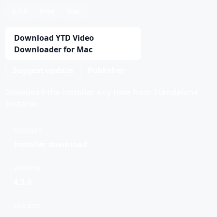
4.3.0
Free
Mac
Download YTD Video
Downloader for Mac
Suggest update
Publisher
Download the installer any time from Standalone
Installer.
DELIVERY
Installer download
VERSION
4.3.0
FILE SIZE