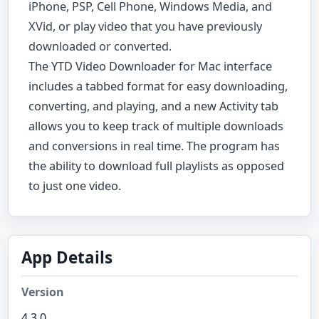
iPhone, PSP, Cell Phone, Windows Media, and
XVid, or play video that you have previously
downloaded or converted.
The YTD Video Downloader for Mac interface
includes a tabbed format for easy downloading,
converting, and playing, and a new Activity tab
allows you to keep track of multiple downloads
and conversions in real time. The program has
the ability to download full playlists as opposed
to just one video.
App Details
Version
4.3.0