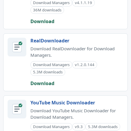
Download Managers
v4.1.1.19
36M downloads
Download
RealDownloader
Download RealDownloader for Download
Managers.
Download Managers
v1.2.0.144
5.3M downloads
Download
YouTube Music Downloader
Download YouTube Music Downloader for
Download Managers.
Download Managers
v9.3
5.3M downloads