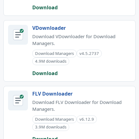
Download
VDownloader
Download VDownloader for Download
Managers.
Download Managers
v4.5.2737
4.9M downloads
Download
FLV Downloader
Download FLV Downloader for Download
Managers.
Download Managers
v6.12.9
3.9M downloads