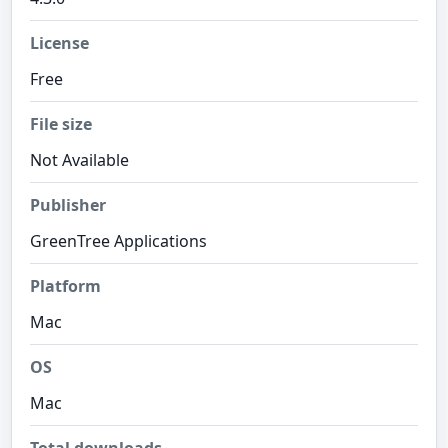
License
Free
File size
Not Available
Publisher
GreenTree Applications
Platform
Mac
OS
Mac