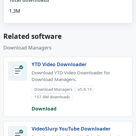
Total downloads
1.3M
Related software
Download Managers
YTD Video Downloader
Download YTD Video Downloader for
Download Managers.
Download Managers
v5.9.15
157.8M downloads
Download
VideoSlurp YouTube Downloader