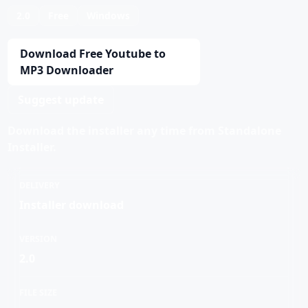
2.0
Free
Windows
Download Free Youtube to
MP3 Downloader
Suggest update
Download the installer any time from Standalone
Installer.
DELIVERY
Installer download
VERSION
2.0
FILE SIZE