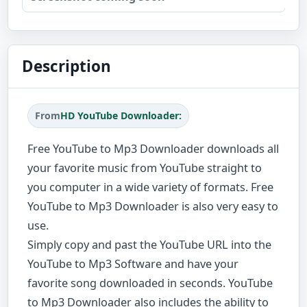
Description
From
HD YouTube Downloader:
Free YouTube to Mp3 Downloader downloads all
your favorite music from YouTube straight to
you computer in a wide variety of formats. Free
YouTube to Mp3 Downloader is also very easy to
use.
Simply copy and past the YouTube URL into the
YouTube to Mp3 Software and have your
favorite song downloaded in seconds. YouTube
to Mp3 Downloader also includes the ability to