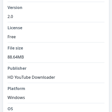
Version
2.0
License
Free
File size
88.64MB
Publisher
HD YouTube Downloader
Platform
Windows
OS