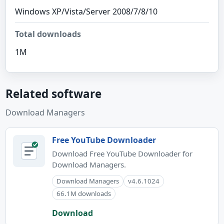
Windows XP/Vista/Server 2008/7/8/10
Total downloads
1M
Related software
Download Managers
Free YouTube Downloader
Download Free YouTube Downloader for
Download Managers.
Download Managers
v4.6.1024
66.1M downloads
Download