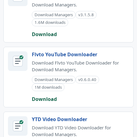
Download Managers.
Download Managers
v3.1.5.8
1.6M downloads
Download
Flvto YouTube Downloader
Download Flvto YouTube Downloader for
Download Managers.
Download Managers
v0.6.0.40
1M downloads
Download
YTD Video Downloader
Download YTD Video Downloader for
Download Managers.