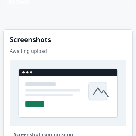
88.64MB
Screenshots
Awaiting upload
Screenshot coming soon