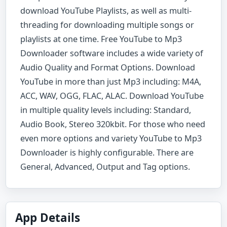
download YouTube Playlists, as well as multi-
threading for downloading multiple songs or
playlists at one time. Free YouTube to Mp3
Downloader software includes a wide variety of
Audio Quality and Format Options. Download
YouTube in more than just Mp3 including: M4A,
ACC, WAV, OGG, FLAC, ALAC. Download YouTube
in multiple quality levels including: Standard,
Audio Book, Stereo 320kbit. For those who need
even more options and variety YouTube to Mp3
Downloader is highly configurable. There are
General, Advanced, Output and Tag options.
App Details