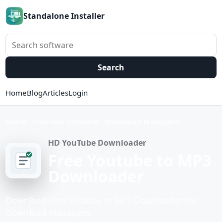
Standalone Installer
Search software
Search
Home
Blog
Articles
Login
Home
Internet Software
Download Managers
HD YouTube Downloader
Free Youtube to MP3
Downloader
Download Free Youtube to MP3 Downloader for
Download Managers.