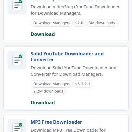
Download VideoSlurp YouTube Downloader
for Download Managers.
Download Managers
v2.0
3M downloads
Download
Solid YouTube Downloader and
Converter
Download Solid YouTube Downloader and
Converter for Download Managers.
Download Managers
v6.3.2.1
2.2M downloads
Download
MP3 Free Downloader
Download MP3 Free Downloader for