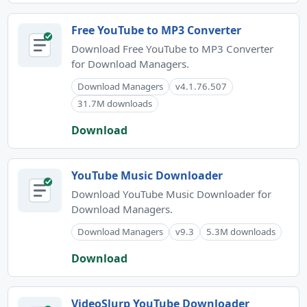
Free YouTube to MP3 Converter
Download Free YouTube to MP3 Converter
for Download Managers.
Download Managers
v4.1.76.507
31.7M downloads
Download
YouTube Music Downloader
Download YouTube Music Downloader for
Download Managers.
Download Managers
v9.3
5.3M downloads
Download
VideoSlurp YouTube Downloader