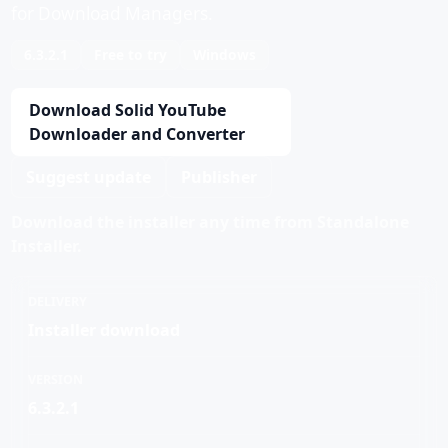
for Download Managers.
6.3.2.1
Free to try
Windows
Download Solid YouTube
Downloader and Converter
Suggest update
Publisher
Download the installer any time from Standalone
Installer.
DELIVERY
Installer download
VERSION
6.3.2.1