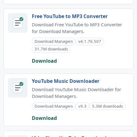
Free YouTube to MP3 Converter
Download Free YouTube to MP3 Converter
for Download Managers.
Download Managers
v4.1.76.507
31.7M downloads
Download
YouTube Music Downloader
Download YouTube Music Downloader for
Download Managers.
Download Managers
v9.3
5.3M downloads
Download