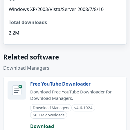
Windows XP/2003/Vista/Server 2008/7/8/10
Total downloads
2.2M
Related software
Download Managers
Free YouTube Downloader
Download Free YouTube Downloader for
Download Managers.
Download Managers
v4.6.1024
66.1M downloads
Download