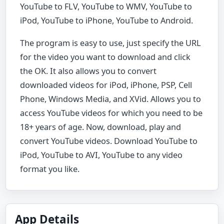
YouTube to FLV, YouTube to WMV, YouTube to
iPod, YouTube to iPhone, YouTube to Android.
The program is easy to use, just specify the URL
for the video you want to download and click
the OK. It also allows you to convert
downloaded videos for iPod, iPhone, PSP, Cell
Phone, Windows Media, and XVid. Allows you to
access YouTube videos for which you need to be
18+ years of age. Now, download, play and
convert YouTube videos. Download YouTube to
iPod, YouTube to AVI, YouTube to any video
format you like.
App Details