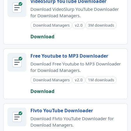
VideoSlurp YouTube Downloader
Download VideoSlurp YouTube Downloader
for Download Managers.
Download Managers
v2.0
3M downloads
Download
Free Youtube to MP3 Downloader
Download Free Youtube to MP3 Downloader
for Download Managers.
Download Managers
v2.0
1M downloads
Download
Flvto YouTube Downloader
Download Flvto YouTube Downloader for
Download Managers.