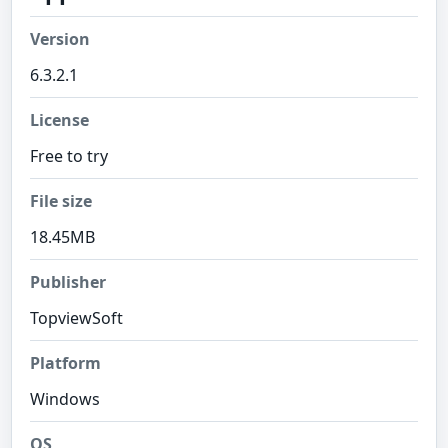
Version
6.3.2.1
License
Free to try
File size
18.45MB
Publisher
TopviewSoft
Platform
Windows
OS