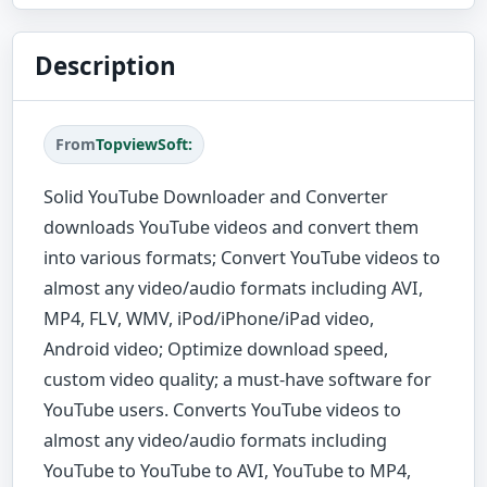
Description
From
TopviewSoft:
Solid YouTube Downloader and Converter
downloads YouTube videos and convert them
into various formats; Convert YouTube videos to
almost any video/audio formats including AVI,
MP4, FLV, WMV, iPod/iPhone/iPad video,
Android video; Optimize download speed,
custom video quality; a must-have software for
YouTube users. Converts YouTube videos to
almost any video/audio formats including
YouTube to YouTube to AVI, YouTube to MP4,