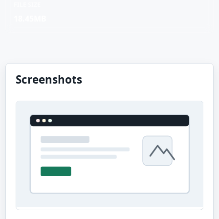
FILE SIZE
18.45MB
Screenshots