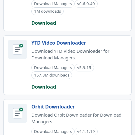
Download Managers
v0.6.0.40
1M downloads
Download
YTD Video Downloader
Download YTD Video Downloader for
Download Managers.
Download Managers
v5.9.15
157.8M downloads
Download
Orbit Downloader
Download Orbit Downloader for Download
Managers.
Download Managers
v4.1.1.19