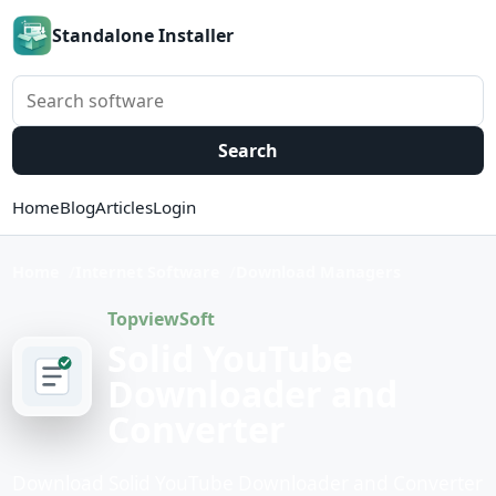
Standalone Installer
Search software
Search
Home
Blog
Articles
Login
Home
Internet Software
Download Managers
TopviewSoft
Solid YouTube
Downloader and
Converter
Download Solid YouTube Downloader and Converter