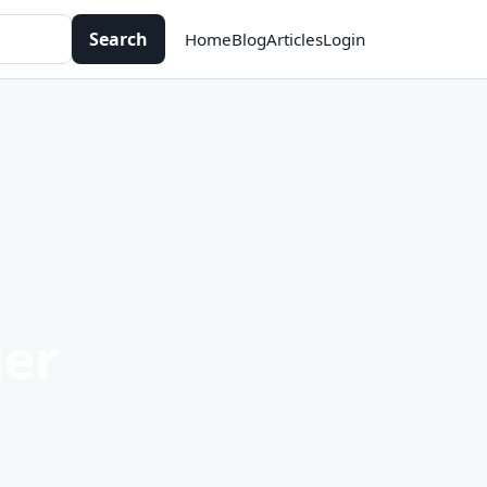
Search
Home
Blog
Articles
Login
er