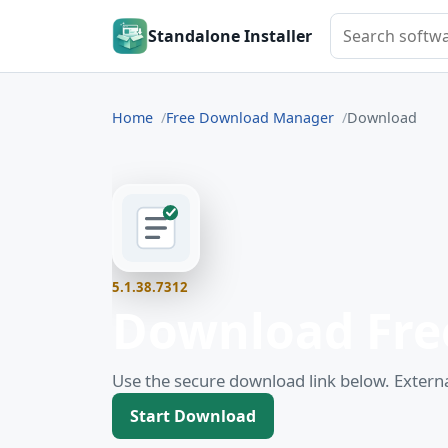
Search softwar
Standalone Installer
Home
Free Download Manager
Download
5.1.38.7312
Download Fre
Use the secure download link below. Externa
Start Download