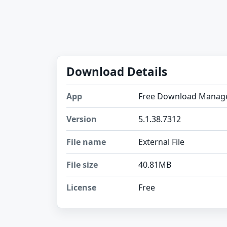
Download Details
App
Free Download Manag
Version
5.1.38.7312
File name
External File
File size
40.81MB
License
Free