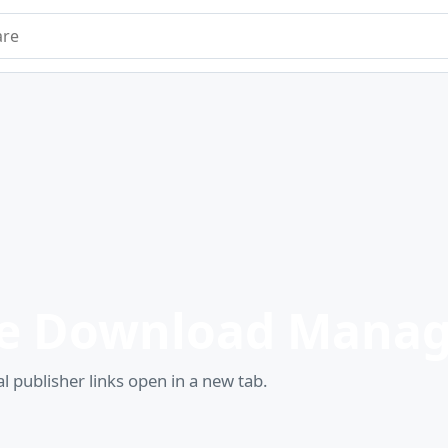
e
e Download Manag
l publisher links open in a new tab.