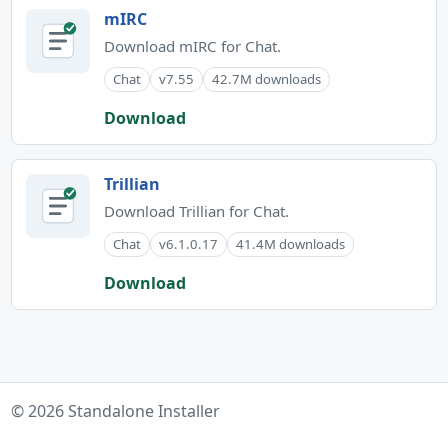
mIRC
Download mIRC for Chat.
Chat
v7.55
42.7M downloads
Download
Trillian
Download Trillian for Chat.
Chat
v6.1.0.17
41.4M downloads
Download
© 2026 Standalone Installer