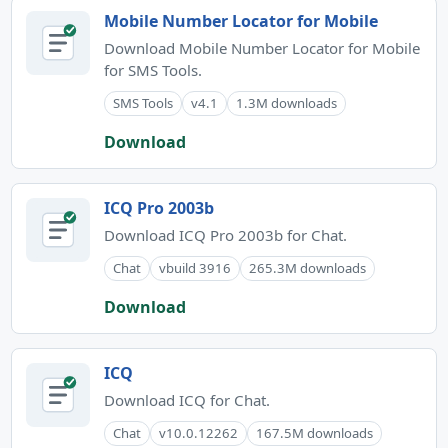
Mobile Number Locator for Mobile
Download Mobile Number Locator for Mobile
for SMS Tools.
SMS Tools
v4.1
1.3M downloads
Download
ICQ Pro 2003b
Download ICQ Pro 2003b for Chat.
Chat
vbuild 3916
265.3M downloads
Download
ICQ
Download ICQ for Chat.
Chat
v10.0.12262
167.5M downloads