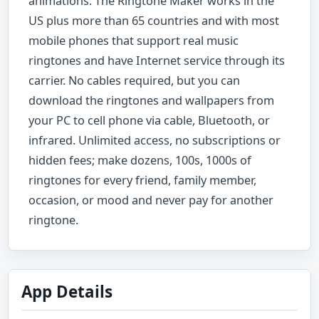
animations. The Ringtone Maker works in the
US plus more than 65 countries and with most
mobile phones that support real music
ringtones and have Internet service through its
carrier. No cables required, but you can
download the ringtones and wallpapers from
your PC to cell phone via cable, Bluetooth, or
infrared. Unlimited access, no subscriptions or
hidden fees; make dozens, 100s, 1000s of
ringtones for every friend, family member,
occasion, or mood and never pay for another
ringtone.
App Details