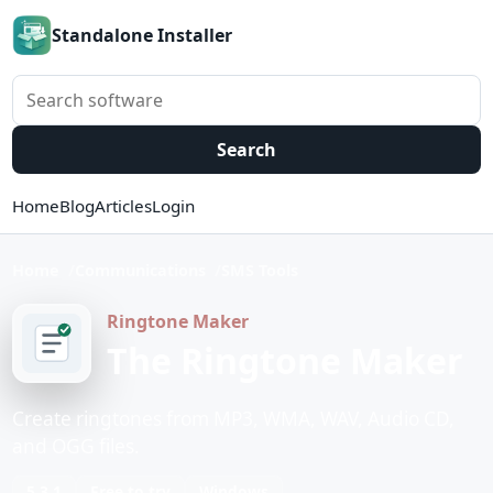
Standalone Installer
Search software
Search
Home
Blog
Articles
Login
Home
Communications
SMS Tools
Ringtone Maker
The Ringtone Maker
Create ringtones from MP3, WMA, WAV, Audio CD,
and OGG files.
5.3.1
Free to try
Windows