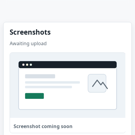
Screenshots
Awaiting upload
Screenshot coming soon