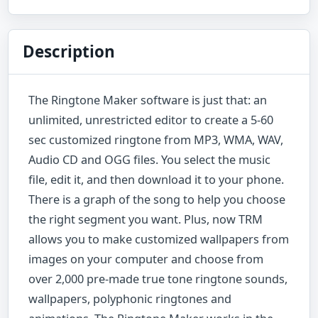
Description
The Ringtone Maker software is just that: an
unlimited, unrestricted editor to create a 5-60
sec customized ringtone from MP3, WMA, WAV,
Audio CD and OGG files. You select the music
file, edit it, and then download it to your phone.
There is a graph of the song to help you choose
the right segment you want. Plus, now TRM
allows you to make customized wallpapers from
images on your computer and choose from
over 2,000 pre-made true tone ringtone sounds,
wallpapers, polyphonic ringtones and