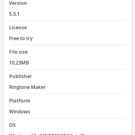
Version
5.3.1
License
Free to try
File size
10.23MB
Publisher
Ringtone Maker
Platform
Windows
OS