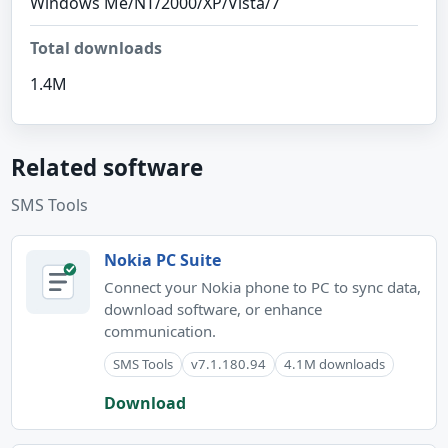
Windows Me/NT/2000/XP/Vista/7
Total downloads
1.4M
Related software
SMS Tools
Nokia PC Suite
Connect your Nokia phone to PC to sync data,
download software, or enhance
communication.
SMS Tools
v7.1.180.94
4.1M downloads
Download