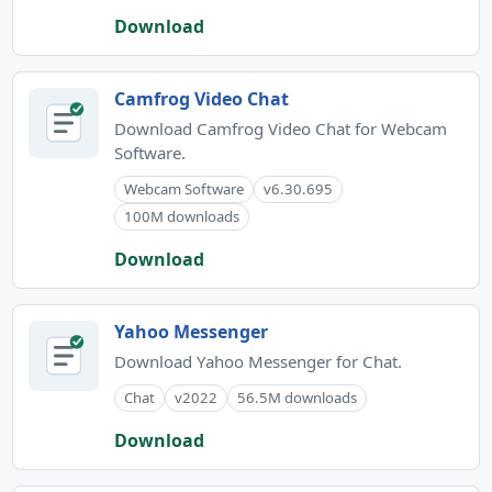
Download
Camfrog Video Chat
Download Camfrog Video Chat for Webcam
Software.
Webcam Software
v6.30.695
100M downloads
Download
Yahoo Messenger
Download Yahoo Messenger for Chat.
Chat
v2022
56.5M downloads
Download