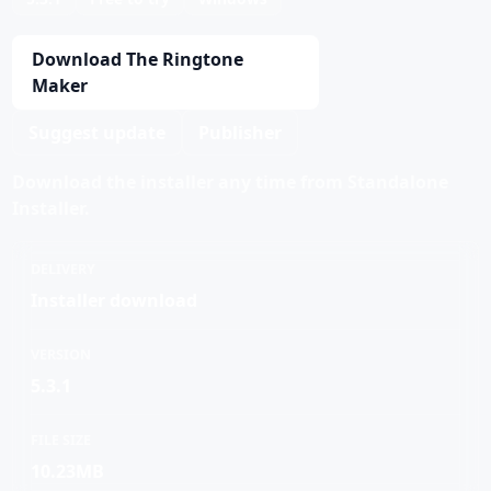
Download The Ringtone
Maker
Suggest update
Publisher
Download the installer any time from Standalone
Installer.
DELIVERY
Installer download
VERSION
5.3.1
FILE SIZE
10.23MB