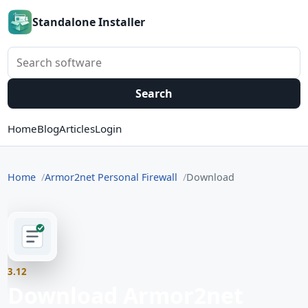
Standalone Installer
Search software
Search
Home
Blog
Articles
Login
Home
Armor2net Personal Firewall
Download
3.12
Download Armor2net