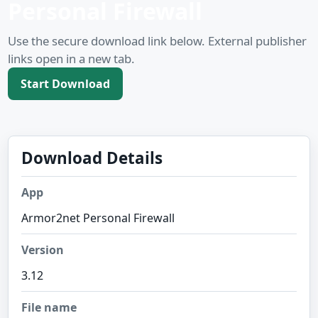
Personal Firewall
Use the secure download link below. External publisher
links open in a new tab.
Start Download
Download Details
App
Armor2net Personal Firewall
Version
3.12
File name