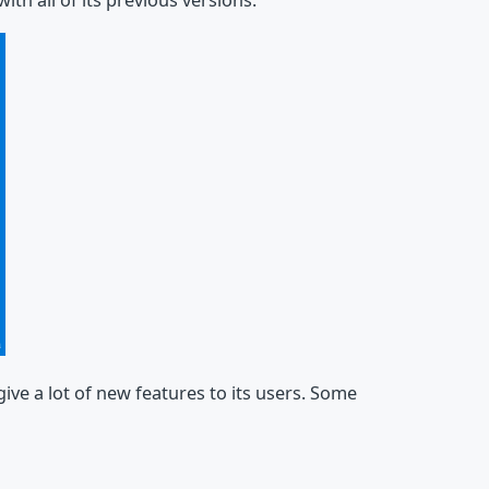
th all of its previous versions.
ve a lot of new features to its users. Some