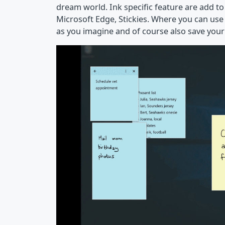
dream world. Ink specific feature are add to 
Microsoft Edge, Stickies. Where you can use 
as you imagine and of course also save your