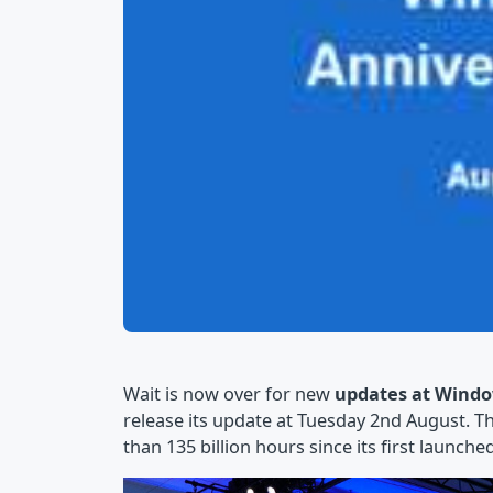
Wait is now over for new
updates at Windo
release its update at Tuesday 2nd August. 
than 135 billion hours since its first launched