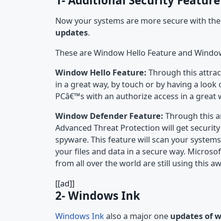
1- Additional Security Feature
Now your systems are more secure with the a
updates
.
These are Window Hello Feature and Windo
Window Hello Feature:
Through this attrac
in a great way, by touch or by having a look
PCâ€™s with an authorize access in a great 
Window Defender Feature:
Through this a
Advanced Threat Protection will get securi
spyware. This feature will scan your systems
your files and data in a secure way. Microso
from all over the world are still using this 
[[ad]]
2- Windows Ink
Windows Ink
also a major one
updates of 