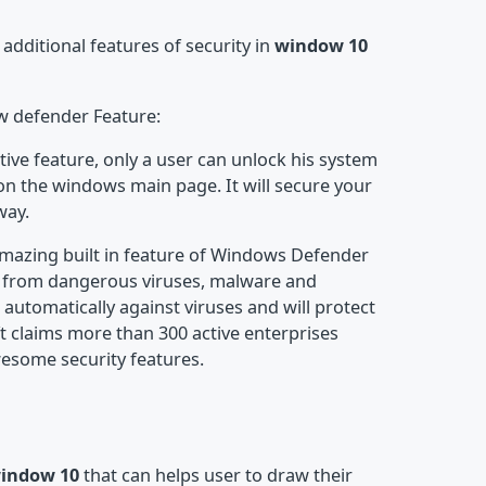
dditional features of security in
window 10
w defender Feature:
tive feature, only a user can unlock his system
 on the windows main page. It will secure your
way.
mazing built in feature of Windows Defender
ty from dangerous viruses, malware and
 automatically against viruses and will protect
ft claims more than 300 active enterprises
awesome security features.
window 10
that can helps user to draw their