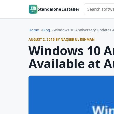
Search softwar
Standalone Installer
Home
Blog
Windows 10 Anniversary Updates Av
AUGUST 2, 2016 BY NAQEEB UL REHMAN
Windows 10 A
Available at 