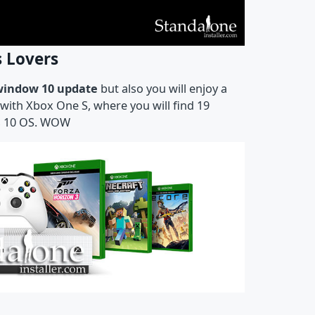
s Lovers
window 10 update
but also you will enjoy a
with Xbox One S, where you will find 19
ws 10 OS. WOW