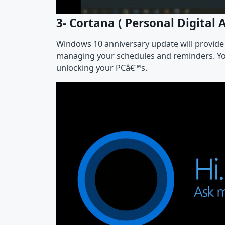
3- Cortana ( Personal Digital A
Windows 10 anniversary update will provide y
managing your schedules and reminders. You
unlocking your PCâ€™s.