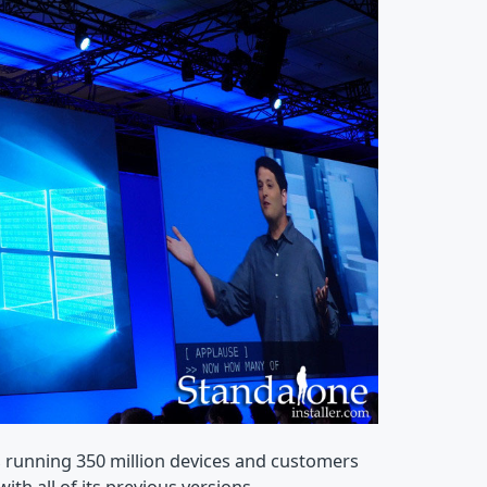
 running 350 million devices and customers