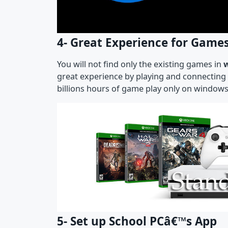
4- Great Experience for Game
You will not find only the existing games in
great experience by playing and connecting 
billions hours of game play only on windo
5- Set up School PCâ€™s App