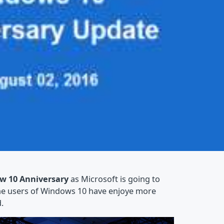
w 10 Anniversary
as Microsoft is going to
The users of Windows 10 have enjoye more
.