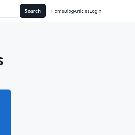
Search
Home
Blog
Articles
Login
s