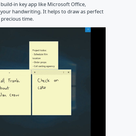
build-in key app like Microsoft Office,
your handwriting. It helps to draw as perfect
 precious time.