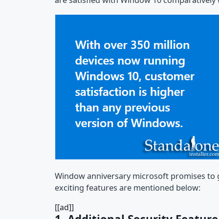
are satisfied with Window 10 comparatively wi
Window anniversary microsoft promises to gi
exciting features are mentioned below:
[[ad]]