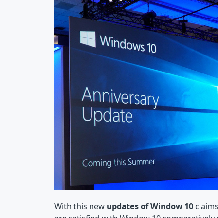
With this new
updates of Window 10
claims