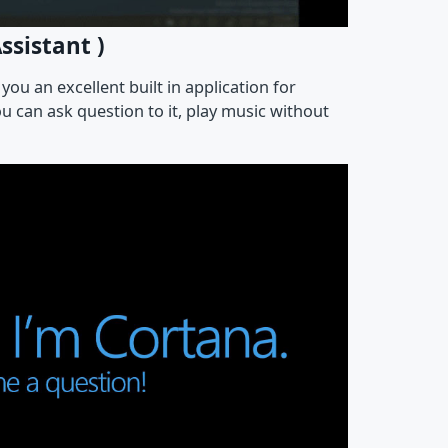
ssistant )
ou an excellent built in application for
 can ask question to it, play music without