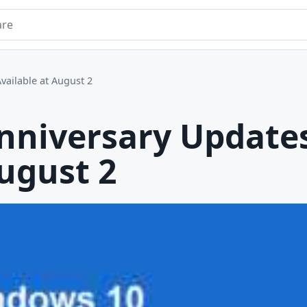
e
ailable at August 2
nniversary Update
August 2