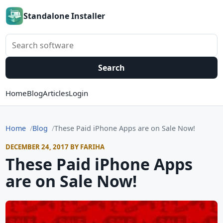
Standalone Installer
Search software
Search
Home
Blog
Articles
Login
Home
Blog
These Paid iPhone Apps are on Sale Now!
DECEMBER 24, 2017 BY FARIHA
These Paid iPhone Apps
are on Sale Now!