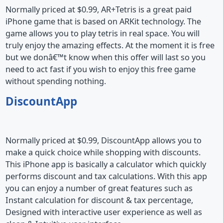
Normally priced at $0.99, AR+Tetris is a great paid
iPhone game that is based on ARKit technology. The
game allows you to play tetris in real space. You will
truly enjoy the amazing effects. At the moment it is free
but we donâ€™t know when this offer will last so you
need to act fast if you wish to enjoy this free game
without spending nothing.
DiscountApp
Normally priced at $0.99, DiscountApp allows you to
make a quick choice while shopping with discounts.
This iPhone app is basically a calculator which quickly
performs discount and tax calculations. With this app
you can enjoy a number of great features such as
Instant calculation for discount & tax percentage,
Designed with interactive user experience as well as