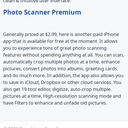
clean & Intuitive user interface.
Photo Scanner Premium
Generally priced at $2.99, here is another paid iPhone
app that is available for free at the moment. It allows
you to experience tons of great photo scanning
features without spending anything at all. You can scan,
automatically crop multiple photos at a time, enhance
pictures, convert photos into albums, greeting cards
and do much more. In addition, the app also allows you
to save in iCloud, Dropbox or other cloud services. You
also get 19-tool editor, digitize, auto-crop multiple
pictures at a time, High-resolution scanning mode and
have Filters to enhance and unfade old pictures.