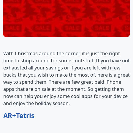
With Christmas around the corner, it is just the right
time to shop around for some cool stuff. If you have not
exhausted all your savings or if you are left with few
bucks that you wish to make the most of, here is a great
way to spend them. There are few great paid iPhone
apps that are on sale at the moment. So getting them
now can help you enjoy some cool apps for your device
and enjoy the holiday season.
AR+Tetris