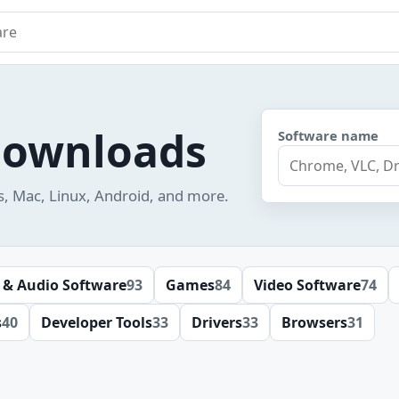
e
downloads
Software name
s, Mac, Linux, Android, and more.
 & Audio Software
93
Games
84
Video Software
74
s
40
Developer Tools
33
Drivers
33
Browsers
31