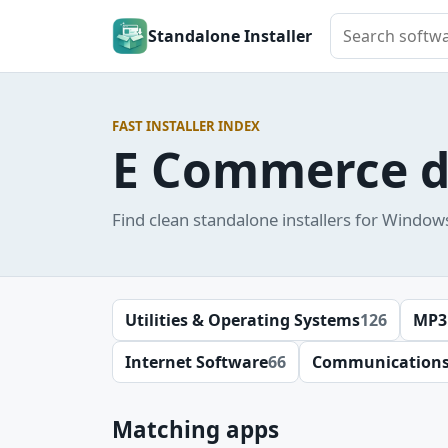
Search softwar
Standalone Installer
FAST INSTALLER INDEX
E Commerce 
Find clean standalone installers for Window
Utilities & Operating Systems
126
MP3
Internet Software
66
Communication
Matching apps