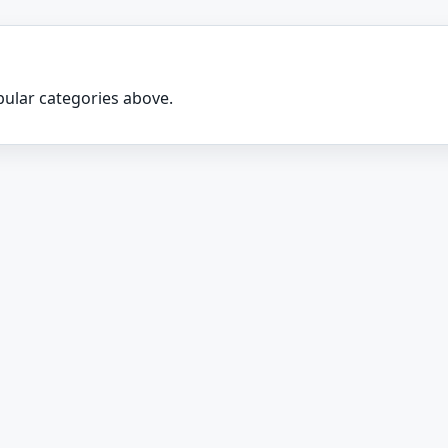
ular categories above.