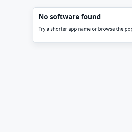
No software found
Try a shorter app name or browse the pop