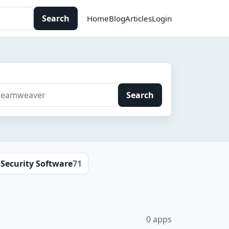
Search
Home
Blog
Articles
Login
Search
Security Software
71
0 apps