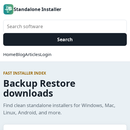
Standalone Installer
Search software
Search
Home
Blog
Articles
Login
FAST INSTALLER INDEX
Backup Restore
downloads
Find clean standalone installers for Windows, Mac,
Linux, Android, and more.