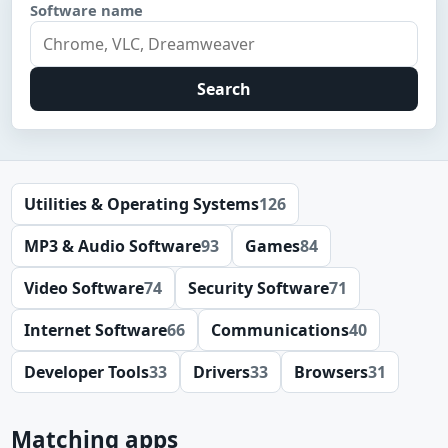
Software name
Search
Utilities & Operating Systems
126
MP3 & Audio Software
93
Games
84
Video Software
74
Security Software
71
Internet Software
66
Communications
40
Developer Tools
33
Drivers
33
Browsers
31
Matching apps