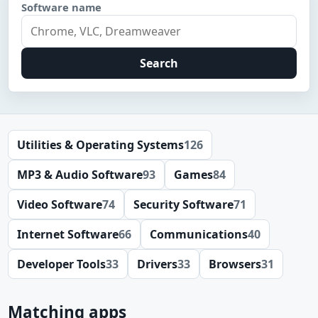
Software name
Search
Utilities & Operating Systems
126
MP3 & Audio Software
93
Games
84
Video Software
74
Security Software
71
Internet Software
66
Communications
40
Developer Tools
33
Drivers
33
Browsers
31
Matching apps