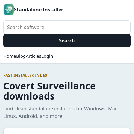
Standalone Installer
Search software
Search
Home
Blog
Articles
Login
FAST INSTALLER INDEX
Covert Surveillance
downloads
Find clean standalone installers for Windows, Mac,
Linux, Android, and more.